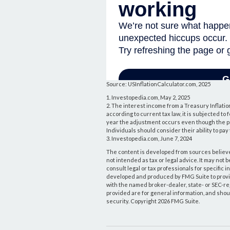
Source: USInflationCalculator.com, 2025
1. Investopedia.com, May 2, 2025
2. The interest income from a Treasury Inflatio
according to current tax law, it is subjected to
year the adjustment occurs even though the pri
Individuals should consider their ability to pa
3. Investopedia.com, June 7, 2024
The content is developed from sources believed
not intended as tax or legal advice. It may not 
consult legal or tax professionals for specific 
developed and produced by FMG Suite to provide 
with the named broker-dealer, state- or SEC-r
provided are for general information, and shoul
security. Copyright
2026 FMG Suite.