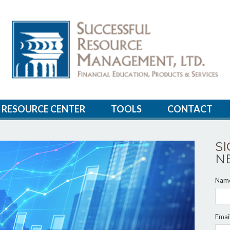
RESOURCE CENTER
TOOLS
CONTACT
S
N
Nam
Emai