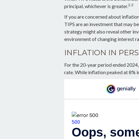
2,3
principal, whichever is greater.
If you are concerned about inflatio
TIPS are an investment that may be 
strategy might also reveal other in
environment of changing interest ra
INFLATION IN PER
For the 20-year period ended 2024,
rate. While inflation peaked at 8% i