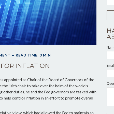
H
A
Nam
MENT
READ TIME: 3 MIN
 FOR INFLATION
Emai
s appointed as Chair of the Board of Governors of the
Ques
the 16th chair to take over the helm of the world’s
g other duties, he and the Fed governors are tasked with
to help control inflation in an effort to promote overall
elatively low, which had allowed the Fed to maintain an