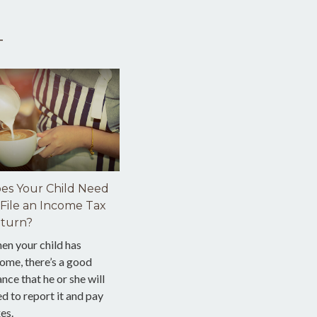
T
es Your Child Need
 File an Income Tax
turn?
en your child has
ome, there’s a good
nce that he or she will
d to report it and pay
es.