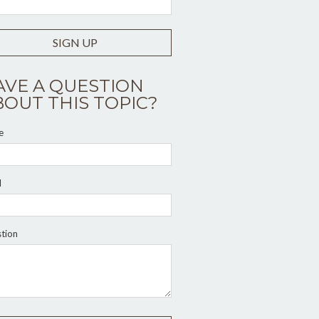
SIGN UP
AVE A QUESTION
BOUT THIS TOPIC?
e
l
tion