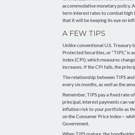
accommodative monetary policy. Af
term interest rates to combat high l
that it will be keeping its eye on in
A FEW TIPS
Unlike conventional U.S. Treasury b
Protected Securities, or “TIPS,” is
Index (CPI), which measures changes
increases. If the CPI falls, the princ
The relationship between TIPS and t
every six months, as well as the am
Remember, TIPS pay a fixed rate of i
principal, interest payments can va
inflation risk to your portfolio as t
on the Consumer Price Index— while 
Government.
When TIPS mature, the bondholder wi