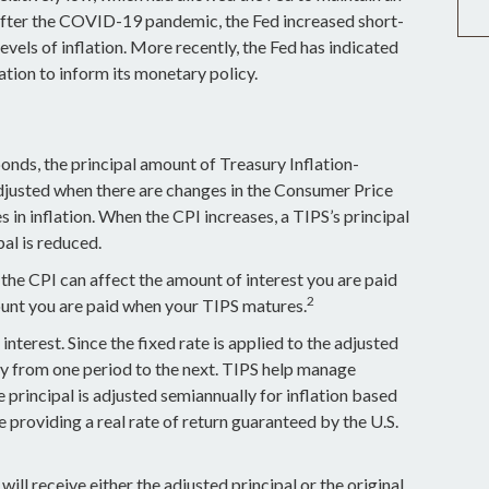
ter the COVID-19 pandemic, the Fed increased short-
evels of inflation. More recently, the Fed has indicated
flation to inform its monetary policy.
onds, the principal amount of Treasury Inflation-
 adjusted when there are changes in the Consumer Price
 in inflation. When the CPI increases, a TIPS’s principal
ipal is reduced.
he CPI can affect the amount of interest you are paid
2
ount you are paid when your TIPS matures.
nterest. Since the fixed rate is applied to the adjusted
ry from one period to the next. TIPS help manage
he principal is adjusted semiannually for inflation based
providing a real rate of return guaranteed by the U.S.
ll receive either the adjusted principal or the original