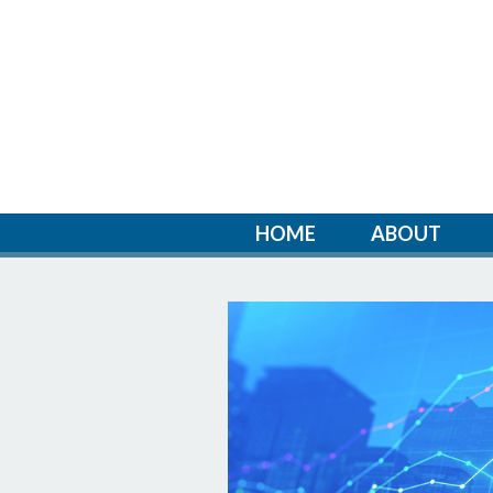
HOME
ABOUT