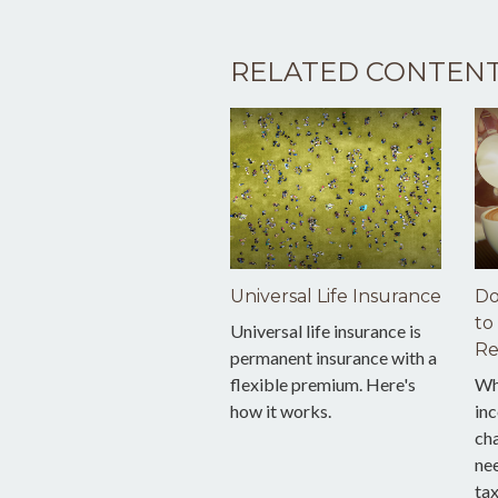
RELATED CONTEN
Universal Life Insurance
Do
to
Universal life insurance is
Re
permanent insurance with a
flexible premium. Here's
Wh
how it works.
inc
cha
nee
tax