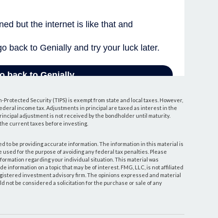
n-Protected Security (TIPS) is exempt from state and local taxes. However,
 federal income tax. Adjustments in principal are taxed as interest in the
ncipal adjustment is not received by the bondholder until maturity.
y the current taxes before investing.
 to be providing accurate information. The information in this material is
be used for the purpose of avoiding any federal tax penalties. Please
information regarding your individual situation. This material was
information on a topic that may be of interest. FMG, LLC, is not affiliated
egistered investment advisory firm. The opinions expressed and material
d not be considered a solicitation for the purchase or sale of any