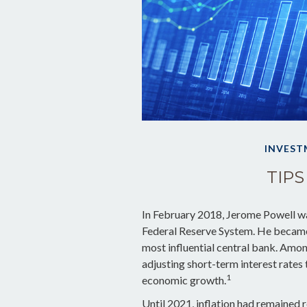
INVEST
TIPS
In February 2018, Jerome Powell wa
Federal Reserve System. He became 
most influential central bank. Amon
adjusting short-term interest rates 
1
economic growth.
Until 2021, inflation had remained r