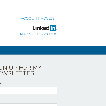
ACCOUNT ACCESS
PHONE
515.279.1400
IGN UP FOR MY
EWSLETTER
e
l