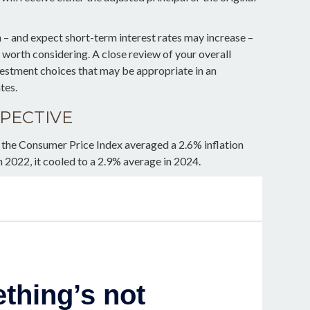
n – and expect short-term interest rates may increase –
worth considering. A close review of your overall
vestment choices that may be appropriate in an
tes.
SPECTIVE
 the Consumer Price Index averaged a 2.6% inflation
n 2022, it cooled to a 2.9% average in 2024.