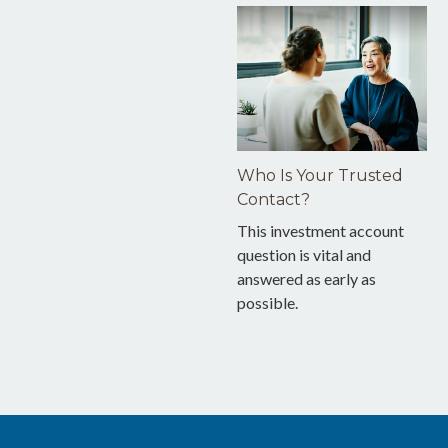
Who Is Your Trusted
Contact?
This investment account
question is vital and
answered as early as
possible.