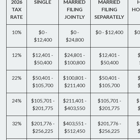
2026
SINGLE
MARRIED
MARRIED
TAX
FILING
FILING
HO
RATE
JOINTLY
SEPARATELY
10%
$0 -
$0 -
$0 - $12,400
$0
$12,400
$24,800
12%
$12,401 -
$24,801 -
$12,401 -
$
$50,400
$100,800
$50,400
22%
$50,401 -
$100,801 -
$50,401 -
$
$105,700
$211,400
$105,700
24%
$105,701 -
$211,401 -
$105,701 -
$
$201,775
$403,550
$201,775
32%
$201,776 -
$403,551 -
$201,776 -
$
$256,225
$512,450
$256,225