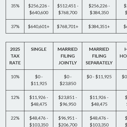
35%
$256,226 -
$512,451 -
$256,226 -
$
$640,600
$768,700
$384,350
37%
$640,601+
$768,701+
$384,351+
$
2025
SINGLE
MARRIED
MARRIED
TAX
FILING
FILING
HO
RATE
JOINTLY
SEPARATELY
10%
$0 -
$0 -
$0 - $11,925
$0
$11,925
$23,850
12%
$11,926 -
$23,851 -
$11,926 -
$
$48,475
$96,950
$48,475
22%
$48,476 -
$96,951 -
$48,476 -
$
$103,350
$206,700
$103,350