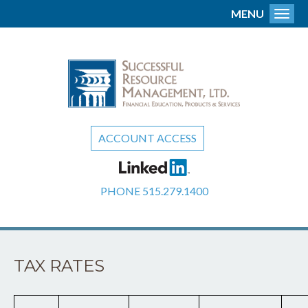
MENU
Toggl
ACCOUNT ACCESS
PHONE
515.279.1400
TAX RATES