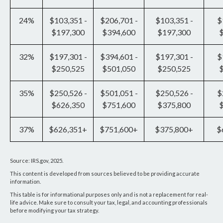
24%
$103,351 -
$206,701 -
$103,351 -
$
$197,300
$394,600
$197,300
32%
$197,301 -
$394,601 -
$197,301 -
$
$250,525
$501,050
$250,525
35%
$250,526 -
$501,051 -
$250,526 -
$
$626,350
$751,600
$375,800
37%
$626,351+
$751,600+
$375,800+
$
Source: IRS.gov, 2025.
This content is developed from sources believed to be providing accurate
information.
This table is for informational purposes only and is not a replacement for real-
life advice. Make sure to consult your tax, legal, and accounting professionals
before modifying your tax strategy.