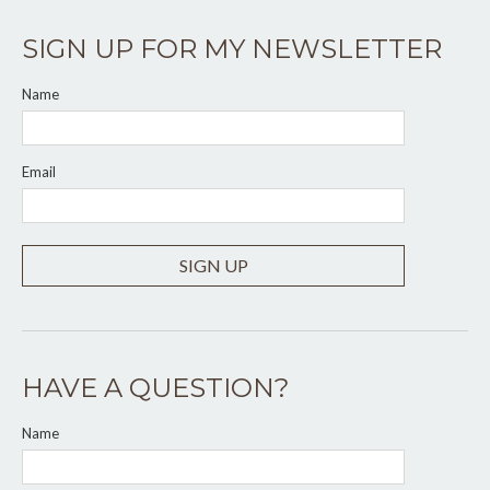
SIGN UP FOR MY NEWSLETTER
Name
Email
SIGN UP
HAVE A QUESTION?
Name