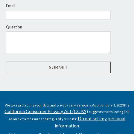
Email
Question
We take protecting your data and privacy very seriously. As of January 1, 2020 the
California Consumer Privacy Act (CCPA)
suggests the following link
Do not sell my personal
as an extra measure to safeguard your data:
information
.