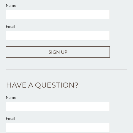
Name
Email
SIGN UP
HAVE A QUESTION?
Name
Email