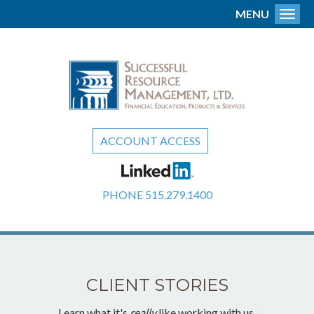
MENU
Toggl
ACCOUNT ACCESS
PHONE
515.279.1400
CLIENT STORIES
Learn what it's
really
like working with us.