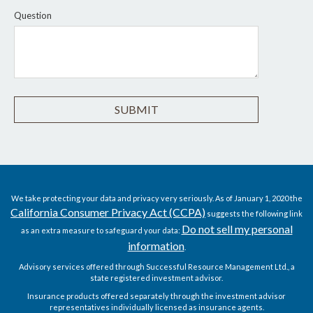
Question
We take protecting your data and privacy very seriously. As of January 1, 2020 the
California Consumer Privacy Act (CCPA)
suggests the following link
Do not sell my personal
as an extra measure to safeguard your data:
information
.
Advisory services offered through Successful Resource Management Ltd., a
state registered investment advisor.
Insurance products offered separately through the investment advisor
representatives individually licensed as insurance agents.