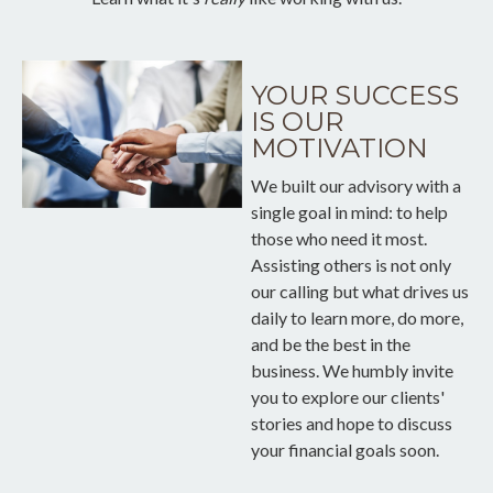
YOUR SUCCESS
IS OUR
MOTIVATION
We built our advisory with a
single goal in mind: to help
those who need it most.
Assisting others is not only
our calling but what drives us
daily to learn more, do more,
and be the best in the
business. We humbly invite
you to explore our clients'
stories and hope to discuss
your financial goals soon.