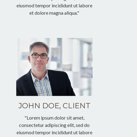
eiusmod tempor incididunt ut labore
et dolore magna aliqua."
JOHN DOE, CLIENT
"Lorem ipsum dolor sit amet,
consectetur adipiscing elit, sed do
eiusmod tempor incididunt ut labore