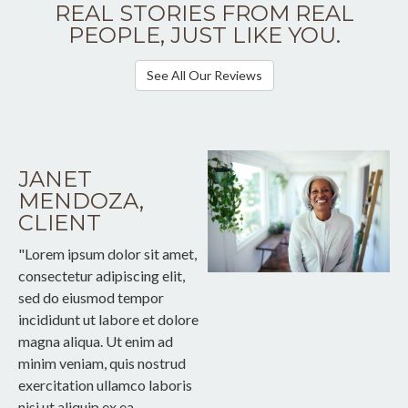
REAL STORIES FROM REAL
PEOPLE, JUST LIKE YOU.
See All Our Reviews
JANET
MENDOZA,
CLIENT
"Lorem ipsum dolor sit amet,
consectetur adipiscing elit,
sed do eiusmod tempor
incididunt ut labore et dolore
magna aliqua. Ut enim ad
minim veniam, quis nostrud
exercitation ullamco laboris
nisi ut aliquip ex ea