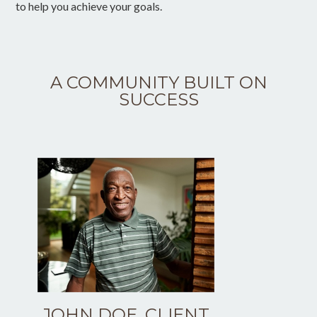
to help you achieve your goals.
A COMMUNITY BUILT ON
SUCCESS
JOHN DOE, CLIENT