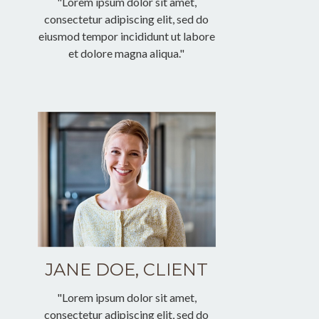
"Lorem ipsum dolor sit amet,
consectetur adipiscing elit, sed do
eiusmod tempor incididunt ut labore
et dolore magna aliqua."
JANE DOE, CLIENT
"Lorem ipsum dolor sit amet,
consectetur adipiscing elit, sed do