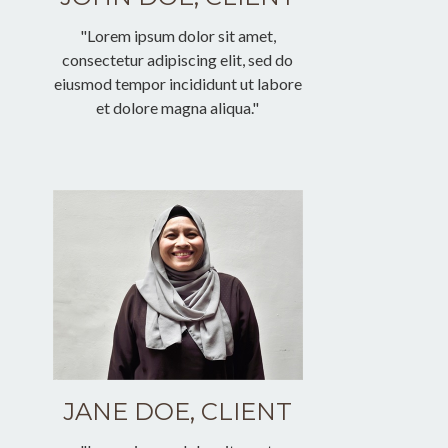
"Lorem ipsum dolor sit amet,
consectetur adipiscing elit, sed do
eiusmod tempor incididunt ut labore
et dolore magna aliqua."
JANE DOE, CLIENT