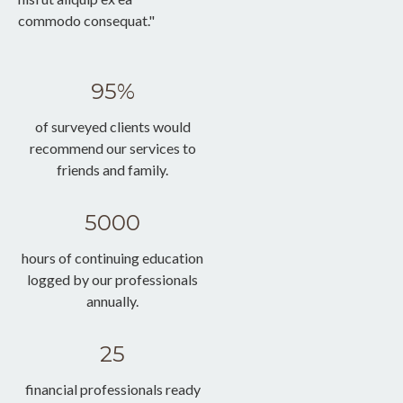
commodo consequat."
95%
of surveyed clients would
recommend our services to
friends and family.
5000
hours of continuing education
logged by our professionals
annually.
25
financial professionals ready