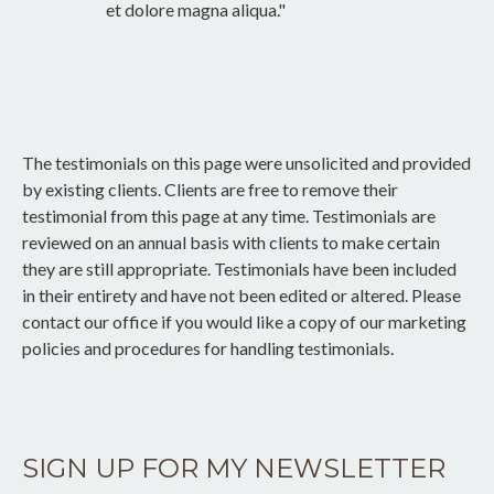
et dolore magna aliqua."
The testimonials on this page were unsolicited and provided
by existing clients. Clients are free to remove their
testimonial from this page at any time. Testimonials are
reviewed on an annual basis with clients to make certain
they are still appropriate. Testimonials have been included
in their entirety and have not been edited or altered. Please
contact our office if you would like a copy of our marketing
policies and procedures for handling testimonials.
SIGN UP FOR MY NEWSLETTER