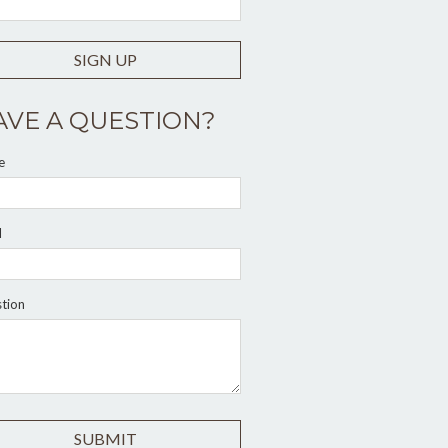
SIGN UP
AVE A QUESTION?
e
l
tion