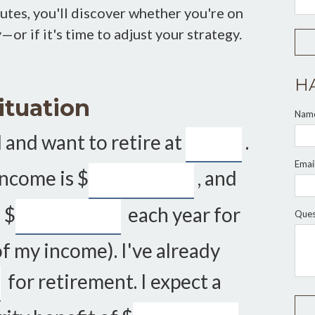
inutes, you'll discover whether you're on
or if it's time to adjust your strategy.
H
ituation
Nam
 and want to retire at
.
Emai
income is
$
, and
g
$
each year for
Ques
f my income). I've already
for retirement. I expect a