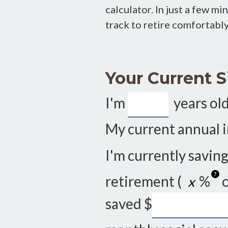
calculator. In just a few m
track to retire comfortably—
Your Current S
I'm
years old
My current annual 
I'm currently savin
?
retirement (
%
o
saved
$