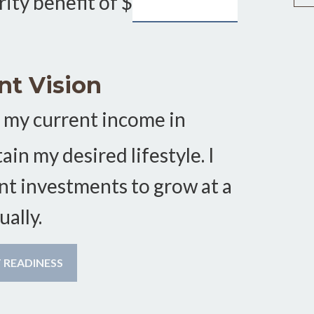
rity benefit of
$
nt Vision
 my current income in
in my desired lifestyle. I
nt investments to grow at a
ally.
CALCULATE MY RETIREMENT READINESS