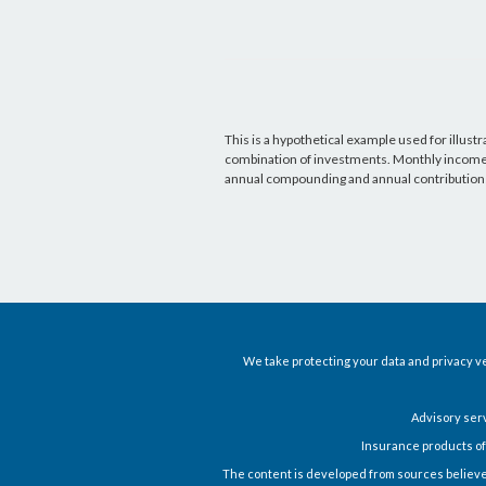
This is a hypothetical example used for illustr
combination of investments. Monthly income i
annual compounding and annual contribution
We take protecting your data and privacy ve
Advisory ser
Insurance products of
The content is developed from sources believed t