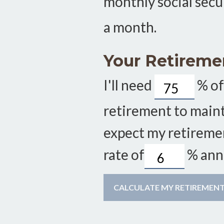
monthly social secu
a month.
Your Retireme
I'll need
%
of
retirement to mainta
expect my retireme
rate of
%
annu