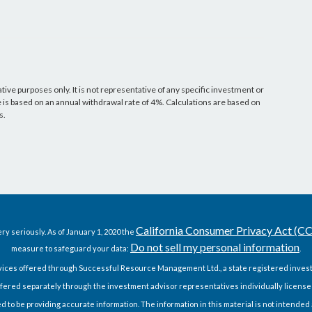
ative purposes only. It is not representative of any specific investment or
s based on an annual withdrawal rate of 4%. Calculations are based on
s.
California Consumer Privacy Act (C
ry seriously. As of January 1, 2020 the
Do not sell my personal information
measure to safeguard your data:
.
vices offered through Successful Resource Management Ltd., a state registered invest
fered separately through the investment advisor representatives individually license
o be providing accurate information. The information in this material is not intended as