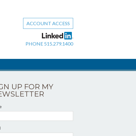
ACCOUNT ACCESS
PHONE
515.279.1400
IGN UP FOR MY
EWSLETTER
e
l