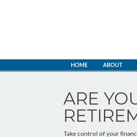
HOME
ABOUT
ARE YO
RETIRE
Take control of your finan