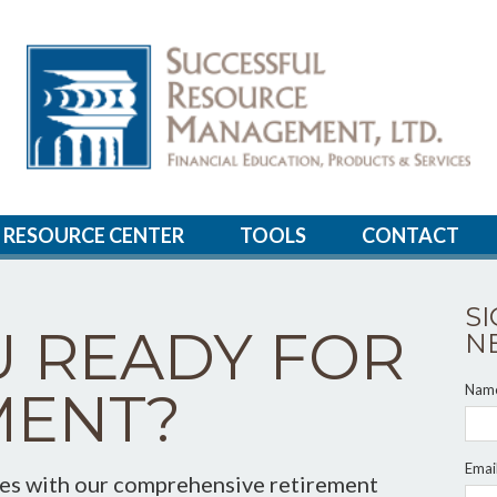
RESOURCE CENTER
TOOLS
CONTACT
S
U READY FOR
N
Nam
MENT?
Emai
ces with our comprehensive retirement