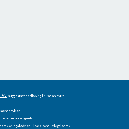
CPA)
suggests the following link as an extra
ment advisor.
d as insurance agents.
 tax or legal advice. Please consult legal or tax