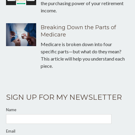
the purchasing power of your retirement
income.
Breaking Down the Parts of
Medicare
Medicare is broken down into four
specific parts—but what do they mean?
This article will help you understand each
piece.
SIGN UP FOR MY NEWSLETTER
Name
Email