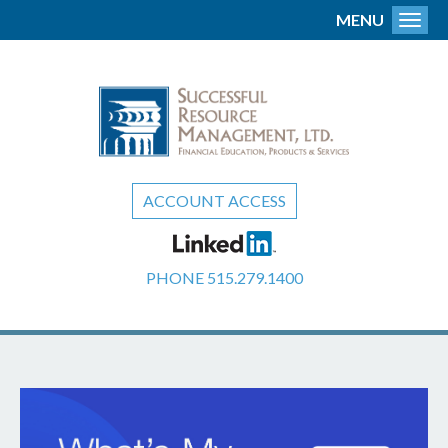
MENU
Toggl
ACCOUNT ACCESS
PHONE
515.279.1400