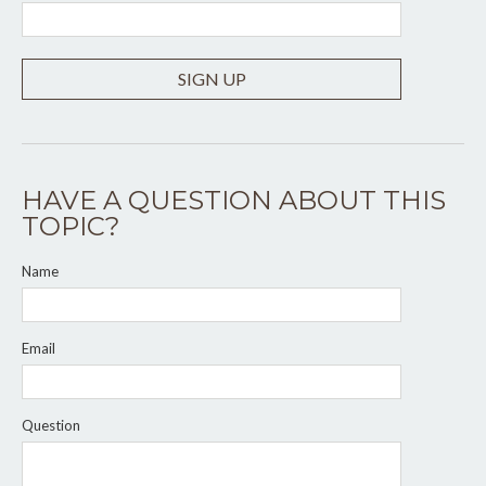
SIGN UP
HAVE A QUESTION ABOUT THIS
TOPIC?
Name
Email
Question