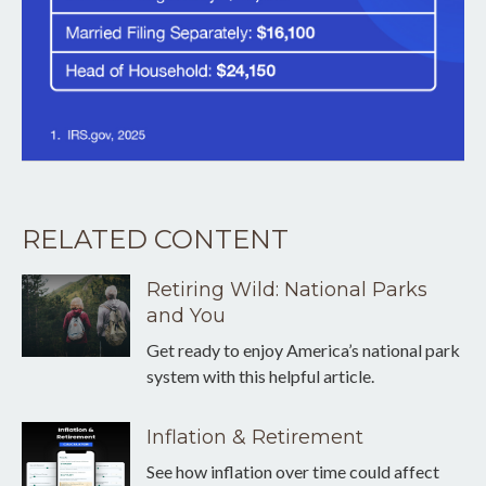
RELATED CONTENT
Retiring Wild: National Parks
and You
Get ready to enjoy America’s national park
system with this helpful article.
Inflation & Retirement
See how inflation over time could affect