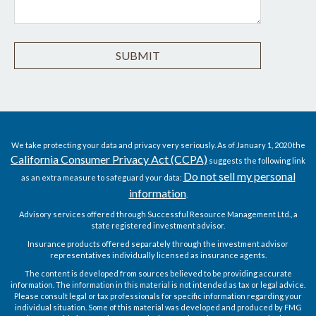
We take protecting your data and privacy very seriously. As of January 1, 2020 the
California Consumer Privacy Act (CCPA)
suggests the following link
Do not sell my personal
as an extra measure to safeguard your data:
information
.
Advisory services offered through Successful Resource Management Ltd., a
state registered investment advisor.
Insurance products offered separately through the investment advisor
representatives individually licensed as insurance agents.
The content is developed from sources believed to be providing accurate
information. The information in this material is not intended as tax or legal advice.
Please consult legal or tax professionals for specific information regarding your
individual situation. Some of this material was developed and produced by FMG