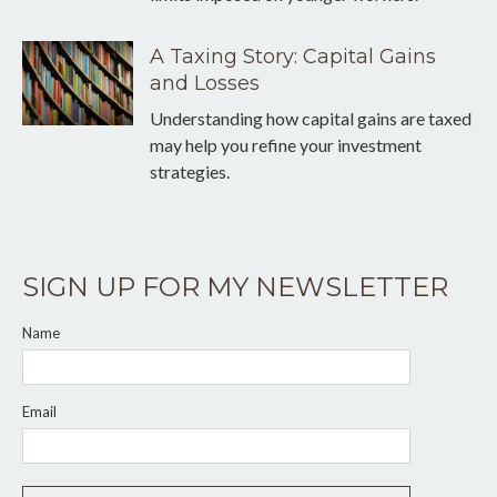
A Taxing Story: Capital Gains
and Losses
Understanding how capital gains are taxed
may help you refine your investment
strategies.
SIGN UP FOR MY NEWSLETTER
Name
Email