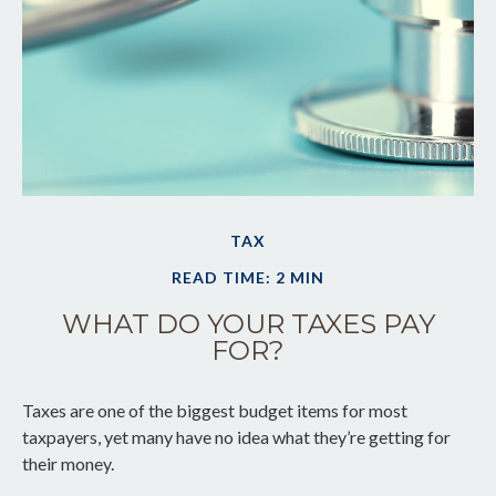
TAX
READ TIME: 2 MIN
WHAT DO YOUR TAXES PAY
FOR?
Taxes are one of the biggest budget items for most
taxpayers, yet many have no idea what they’re getting for
their money.