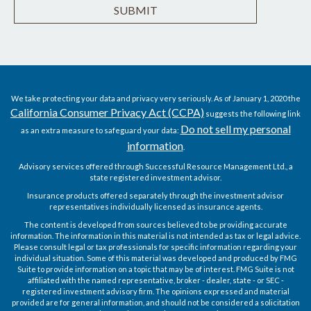
We take protecting your data and privacy very seriously. As of January 1, 2020 the
California Consumer Privacy Act (CCPA)
suggests the following link
Do not sell my personal
as an extra measure to safeguard your data:
information
.
Advisory services offered through Successful Resource Management Ltd., a
state registered investment advisor.
Insurance products offered separately through the investment advisor
representatives individually licensed as insurance agents.
The content is developed from sources believed to be providing accurate
information. The information in this material is not intended as tax or legal advice.
Please consult legal or tax professionals for specific information regarding your
individual situation. Some of this material was developed and produced by FMG
Suite to provide information on a topic that may be of interest. FMG Suite is not
affiliated with the named representative, broker - dealer, state - or SEC -
registered investment advisory firm. The opinions expressed and material
provided are for general information, and should not be considered a solicitation