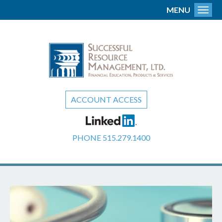
MENU
Toggl
ACCOUNT ACCESS
PHONE
515.279.1400