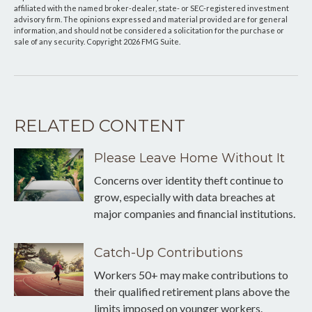
affiliated with the named broker-dealer, state- or SEC-registered investment
advisory firm. The opinions expressed and material provided are for general
information, and should not be considered a solicitation for the purchase or
sale of any security. Copyright
2026 FMG Suite.
RELATED CONTENT
Please Leave Home Without It
Concerns over identity theft continue to
grow, especially with data breaches at
major companies and financial institutions.
Catch-Up Contributions
Workers 50+ may make contributions to
their qualified retirement plans above the
limits imposed on younger workers.