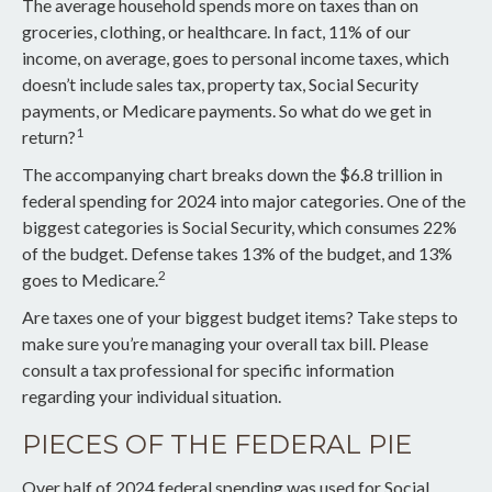
The average household spends more on taxes than on
groceries, clothing, or healthcare. In fact, 11% of our
income, on average, goes to personal income taxes, which
doesn’t include sales tax, property tax, Social Security
payments, or Medicare payments. So what do we get in
1
return?
The accompanying chart breaks down the $6.8 trillion in
federal spending for 2024 into major categories. One of the
biggest categories is Social Security, which consumes 22%
of the budget. Defense takes 13% of the budget, and 13%
2
goes to Medicare.
Are taxes one of your biggest budget items? Take steps to
make sure you’re managing your overall tax bill. Please
consult a tax professional for specific information
regarding your individual situation.
PIECES OF THE FEDERAL PIE
Over half of 2024 federal spending was used for Social