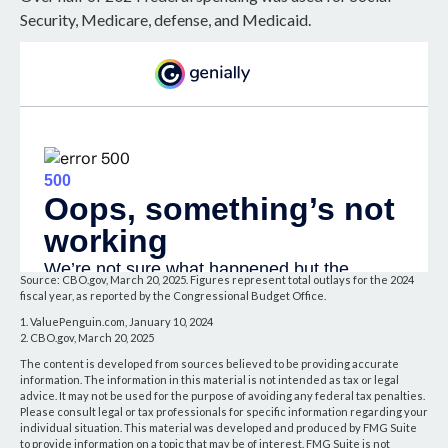
Security, Medicare, defense, and Medicaid.
Source: CBO.gov, March 20, 2025. Figures represent total outlays for the 2024
fiscal year, as reported by the Congressional Budget Office.
1. ValuePenguin.com, January 10, 2024
2. CBO.gov, March 20, 2025
The content is developed from sources believed to be providing accurate
information. The information in this material is not intended as tax or legal
advice. It may not be used for the purpose of avoiding any federal tax penalties.
Please consult legal or tax professionals for specific information regarding your
individual situation. This material was developed and produced by FMG Suite
to provide information on a topic that may be of interest. FMG Suite is not