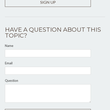
SIGN UP
HAVE A QUESTION ABOUT THIS
TOPIC?
Name
Email
Question