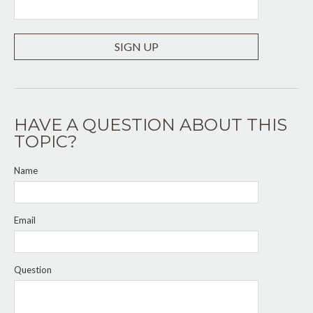
SIGN UP
HAVE A QUESTION ABOUT THIS
TOPIC?
Name
Email
Question