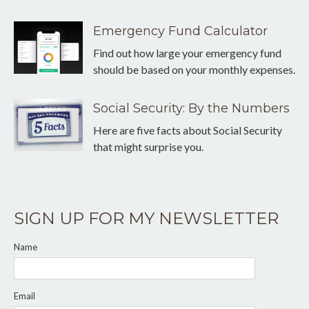
Emergency Fund Calculator
Find out how large your emergency fund
should be based on your monthly expenses.
Social Security: By the Numbers
Here are five facts about Social Security
that might surprise you.
SIGN UP FOR MY NEWSLETTER
Name
Email