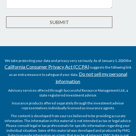
We take protecting your data and privacy very seriously. As of January 1, 2020 the
California Consumer Privacy Act (CCPA)
suggests the following link
Do not sell my personal
as an extra measure to safeguard your data:
information
.
Advisory services offered through Successful Resource Management Ltd., a
state registered investment advisor.
Insurance products offered separately through the investment advisor
representatives individually licensed as insurance agents.
The content is developed from sources believed to be providing accurate
information. The information in this material is not intended as tax or legal advice.
Please consult legal or tax professionals for specific information regarding your
individual situation. Some of this material was developed and produced by FMG
Suite to provide information on a topic that may be of interest. FMG Suite is not