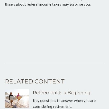
things about federal income taxes may surprise you.
RELATED CONTENT
Retirement Is a Beginning
Key questions to answer when you are
considering retirement.