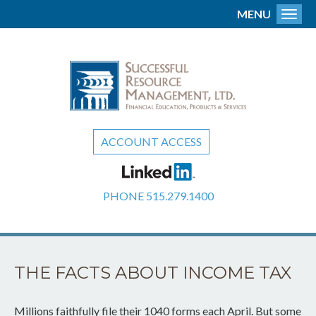
MENU
Toggl
ACCOUNT ACCESS
PHONE
515.279.1400
THE FACTS ABOUT INCOME TAX
Millions faithfully file their 1040 forms each April. But some