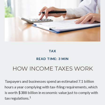
TAX
READ TIME: 3 MIN
HOW INCOME TAXES WORK
Taxpayers and businesses spend an estimated 7.1 billion
hours a year complying with tax-filing requirements, which
is worth $388 billion in economic value just to comply with
1
tax regulations.