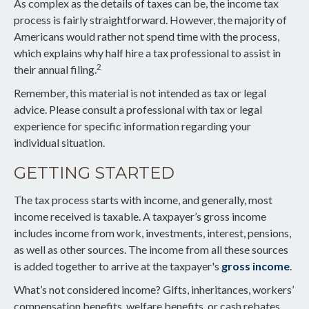
As complex as the details of taxes can be, the income tax
process is fairly straightforward. However, the majority of
Americans would rather not spend time with the process,
which explains why half hire a tax professional to assist in
2
their annual filing.
Remember, this material is not intended as tax or legal
advice. Please consult a professional with tax or legal
experience for specific information regarding your
individual situation.
GETTING STARTED
The tax process starts with income, and generally, most
income received is taxable. A taxpayer’s gross income
includes income from work, investments, interest, pensions,
as well as other sources. The income from all these sources
is added together to arrive at the taxpayer's
gross income
.
What’s not considered income? Gifts, inheritances, workers’
compensation benefits, welfare benefits, or cash rebates