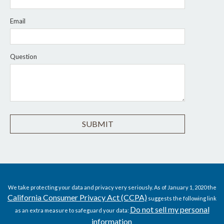
Email
Question
We take protecting your data and privacy very seriously. As of January 1, 2020 the
California Consumer Privacy Act (CCPA)
suggests the following link
Do not sell my personal
as an extra measure to safeguard your data:
information
.