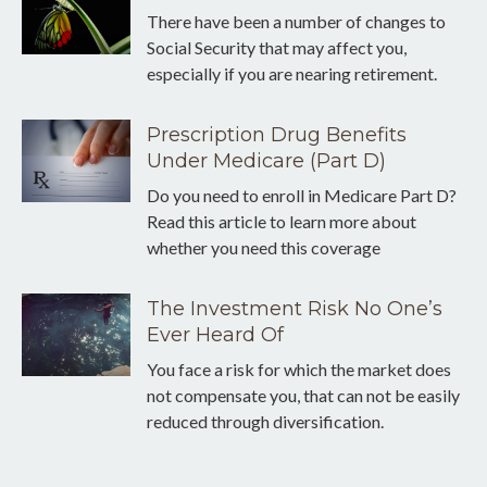
There have been a number of changes to
Social Security that may affect you,
especially if you are nearing retirement.
Prescription Drug Benefits
Under Medicare (Part D)
Do you need to enroll in Medicare Part D?
Read this article to learn more about
whether you need this coverage
The Investment Risk No One’s
Ever Heard Of
You face a risk for which the market does
not compensate you, that can not be easily
reduced through diversification.