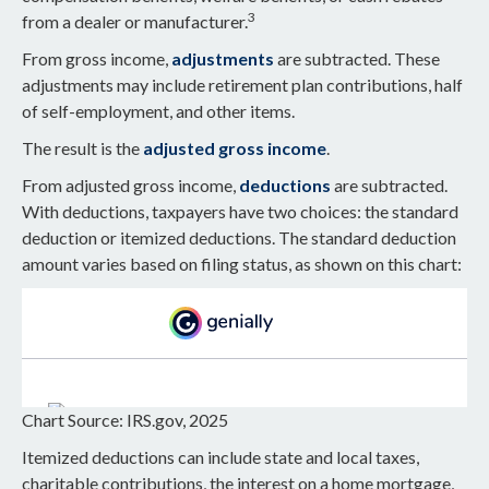
3
from a dealer or manufacturer.
From gross income,
adjustments
are subtracted. These
adjustments may include retirement plan contributions, half
of self-employment, and other items.
The result is the
adjusted gross income
.
From adjusted gross income,
deductions
are subtracted.
With deductions, taxpayers have two choices: the standard
deduction or itemized deductions. The standard deduction
amount varies based on filing status, as shown on this chart:
Chart Source: IRS.gov, 2025
Itemized deductions can include state and local taxes,
charitable contributions, the interest on a home mortgage,