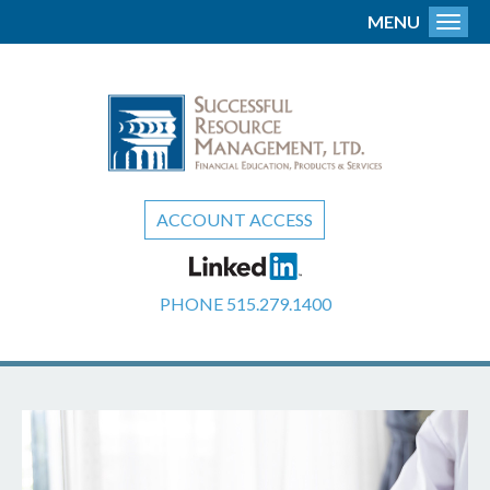
MENU
Toggl
ACCOUNT ACCESS
PHONE
515.279.1400