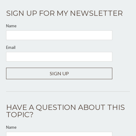
SIGN UP FOR MY NEWSLETTER
Name
Email
SIGN UP
HAVE A QUESTION ABOUT THIS
TOPIC?
Name