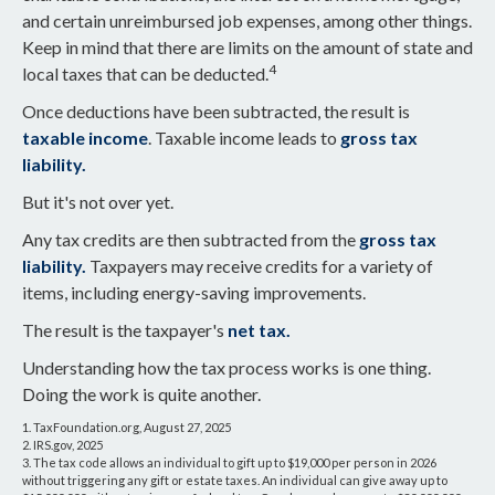
and certain unreimbursed job expenses, among other things.
Keep in mind that there are limits on the amount of state and
4
local taxes that can be deducted.
Once deductions have been subtracted, the result is
taxable income
. Taxable income leads to
gross tax
liability.
But it's not over yet.
Any tax credits are then subtracted from the
gross tax
liability.
Taxpayers may receive credits for a variety of
items, including energy-saving improvements.
The result is the taxpayer's
net tax.
Understanding how the tax process works is one thing.
Doing the work is quite another.
1. TaxFoundation.org, August 27, 2025
2. IRS.gov, 2025
3. The tax code allows an individual to gift up to $19,000 per person in 2026
without triggering any gift or estate taxes. An individual can give away up to