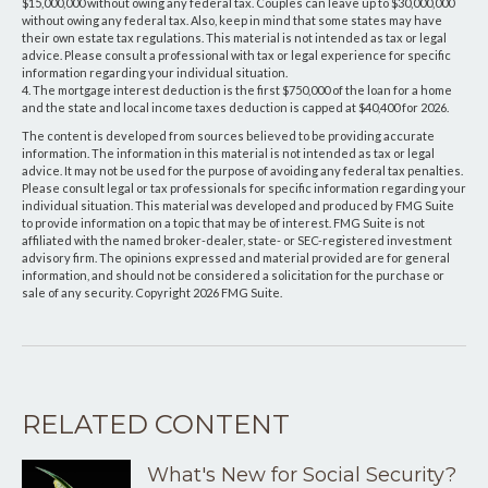
$15,000,000 without owing any federal tax. Couples can leave up to $30,000,000
without owing any federal tax. Also, keep in mind that some states may have
their own estate tax regulations. This material is not intended as tax or legal
advice. Please consult a professional with tax or legal experience for specific
information regarding your individual situation.
4. The mortgage interest deduction is the first $750,000 of the loan for a home
and the state and local income taxes deduction is capped at $40,400 for 2026.
The content is developed from sources believed to be providing accurate
information. The information in this material is not intended as tax or legal
advice. It may not be used for the purpose of avoiding any federal tax penalties.
Please consult legal or tax professionals for specific information regarding your
individual situation. This material was developed and produced by FMG Suite
to provide information on a topic that may be of interest. FMG Suite is not
affiliated with the named broker-dealer, state- or SEC-registered investment
advisory firm. The opinions expressed and material provided are for general
information, and should not be considered a solicitation for the purchase or
sale of any security. Copyright
2026 FMG Suite.
RELATED CONTENT
What's New for Social Security?