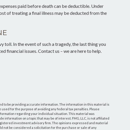
 expenses paid before death can be deductible. Under
ost of treating a final illness may be deducted from the
NE
y toll. In the event of such a tragedy, the last thing you
ed financial issues. Contact us – we are here to help.
 to be providing accurate information. The information in this material is
be used for the purpose of avoiding any federal tax penalties. Please
information regarding your individual situation. This material was
information on a topic that may be of interest. FMG, LLC, is not affiliated
egistered investment advisory firm. The opinions expressed and material
d not be considered a solicitation for the purchase or sale of any