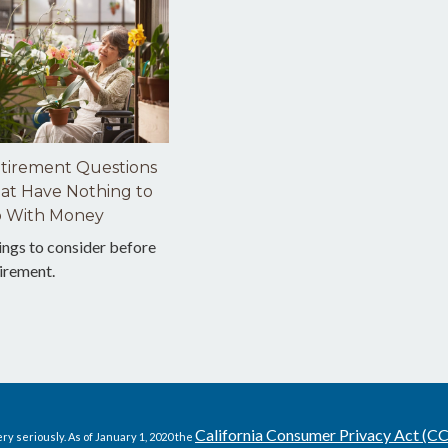
tirement Questions
at Have Nothing to
 With Money
ings to consider before
irement.
California Consumer Privacy Act (C
ry seriously. As of January 1, 2020 the