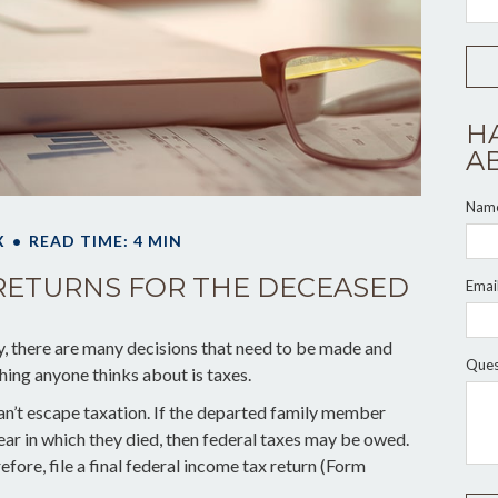
H
A
Nam
X
READ TIME: 4 MIN
X RETURNS FOR THE DECEASED
Emai
 there are many decisions that need to be made and
Ques
hing anyone thinks about is taxes.
an’t escape taxation. If the departed family member
ar in which they died, then federal taxes may be owed.
efore, file a final federal income tax return (Form