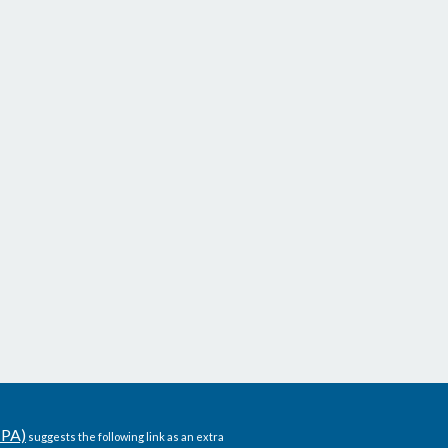
CPA)
suggests the following link as an extra