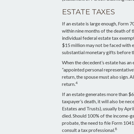
ESTATE TAXES
If an estate is large enough, Form 7
within nine months of the death of
individual federal estate tax exempt
$15 million may not be faced with 
substantial monetary gifts before t
When the decedent’s estate has an e
“appointed personal representative”)
return, the spouse must also sign. Al
4
return.
If an estate generates more than $6
taxpayer’s death, it will also be ne
Estates and Trusts), usually by April
died. Should 100% of the income-g
probate, the need to file Form 1041
8
consult a tax professional.