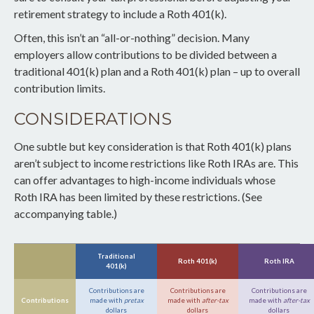
retirement strategy to include a Roth 401(k).
Often, this isn’t an “all-or-nothing” decision. Many
employers allow contributions to be divided between a
traditional 401(k) plan and a Roth 401(k) plan – up to overall
contribution limits.
CONSIDERATIONS
One subtle but key consideration is that Roth 401(k) plans
aren’t subject to income restrictions like Roth IRAs are. This
can offer advantages to high-income individuals whose
Roth IRA has been limited by these restrictions. (See
accompanying table.)
Traditional
Roth 401(k)
Roth IRA
401(k)
Contributions are
Contributions are
Contributions are
Contributions
made with
pretax
made with
after-tax
made with
after-tax
dollars
dollars
dollars