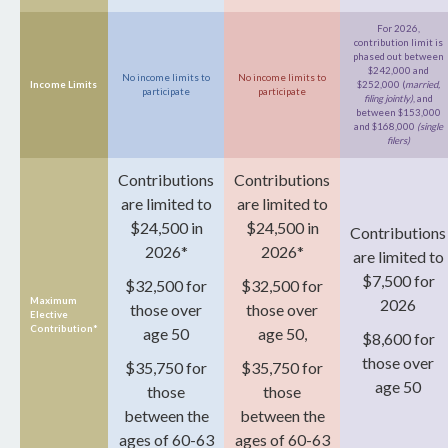
For 2026,
contribution limit is
phased out between
$242,000 and
No income limits to
No income limits to
Income Limits
$252,000 (
married,
participate
participate
filing jointly)
, and
between $153,000
and $168,000
(single
filers)
Contributions
Contributions
are limited to
are limited to
$24,500 in
$24,500 in
Contributions
2026*
2026*
are limited to
$7,500 for
$32,500 for
$32,500 for
Maximum
2026
those over
those over
Elective
Contribution*
age 50
age 50,
$8,600 for
those over
$35,750 for
$35,750 for
age 50
those
those
between the
between the
ages of 60-63
ages of 60-63