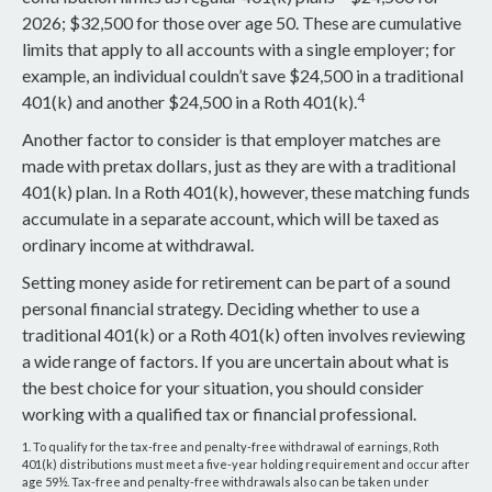
2026; $32,500 for those over age 50. These are cumulative
limits that apply to all accounts with a single employer; for
example, an individual couldn’t save $24,500 in a traditional
4
401(k) and another $24,500 in a Roth 401(k).
Another factor to consider is that employer matches are
made with pretax dollars, just as they are with a traditional
401(k) plan. In a Roth 401(k), however, these matching funds
accumulate in a separate account, which will be taxed as
ordinary income at withdrawal.
Setting money aside for retirement can be part of a sound
personal financial strategy. Deciding whether to use a
traditional 401(k) or a Roth 401(k) often involves reviewing
a wide range of factors. If you are uncertain about what is
the best choice for your situation, you should consider
working with a qualified tax or financial professional.
1. To qualify for the tax-free and penalty-free withdrawal of earnings, Roth
401(k) distributions must meet a five-year holding requirement and occur after
age 59½. Tax-free and penalty-free withdrawals also can be taken under