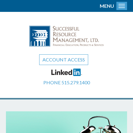
MENU
Toggl
ACCOUNT ACCESS
PHONE
515.279.1400