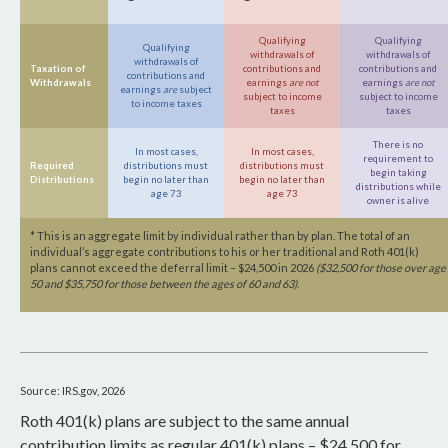
Qualifying
Qualifying
Qualifying
withdrawals of
withdrawals of
withdrawals of
Taxation of
contributions and
contributions and
contributions and
Withdrawals
earnings
are not
earnings
are not
earnings
are
subject
subject to income
subject to income
to income taxes
taxes
taxes
There is no
In most cases,
In most cases,
requirement to
Required
distributions must
distributions must
begin taking
Distributions
begin no later than
begin no later than
distributions while
age 73
age 73
owner is alive
* This is an aggregate limit by individual rather than by plan. The total of an
individual’s aggregate contributions to his or her traditional and Roth 401(k)
plans cannot exceed the deferral limit – $24,500 in 2026
($32,500 for those over age
50 and $35,750 for those between the ages of 60 and 63)
.
Source: IRS.gov, 2026
Roth 401(k) plans are subject to the same annual
contribution limits as regular 401(k) plans – $24,500 for