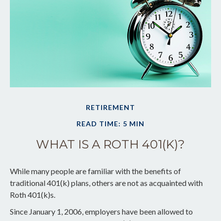
RETIREMENT
READ TIME: 5 MIN
WHAT IS A ROTH 401(K)?
While many people are familiar with the benefits of
traditional 401(k) plans, others are not as acquainted with
Roth 401(k)s.
Since January 1, 2006, employers have been allowed to