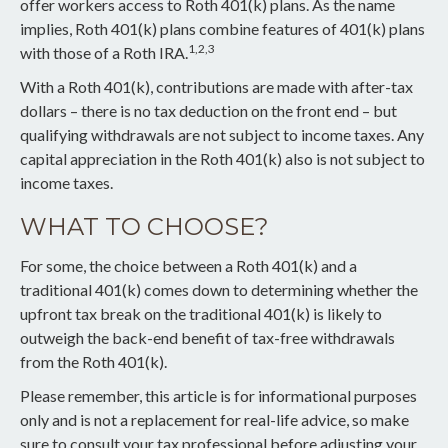
offer workers access to Roth 401(k) plans. As the name
implies, Roth 401(k) plans combine features of 401(k) plans
1,2,3
with those of a Roth IRA.
With a Roth 401(k), contributions are made with after-tax
dollars – there is no tax deduction on the front end – but
qualifying withdrawals are not subject to income taxes. Any
capital appreciation in the Roth 401(k) also is not subject to
income taxes.
WHAT TO CHOOSE?
For some, the choice between a Roth 401(k) and a
traditional 401(k) comes down to determining whether the
upfront tax break on the traditional 401(k) is likely to
outweigh the back-end benefit of tax-free withdrawals
from the Roth 401(k).
Please remember, this article is for informational purposes
only and is not a replacement for real-life advice, so make
sure to consult your tax professional before adjusting your