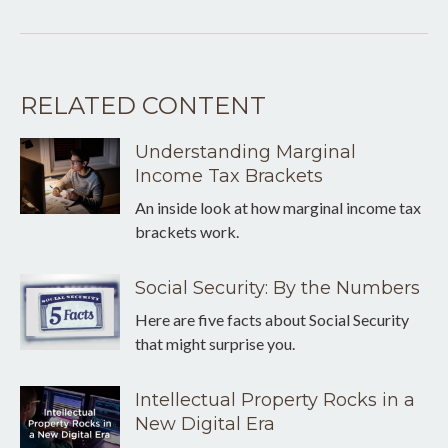
RELATED CONTENT
Understanding Marginal
Income Tax Brackets
An inside look at how marginal income tax
brackets work.
Social Security: By the Numbers
Here are five facts about Social Security
that might surprise you.
Intellectual Property Rocks in a
New Digital Era