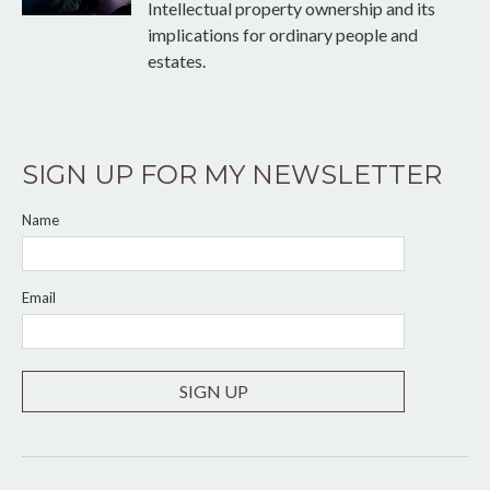
Intellectual property ownership and its
implications for ordinary people and
estates.
SIGN UP FOR MY NEWSLETTER
Name
Email
SIGN UP