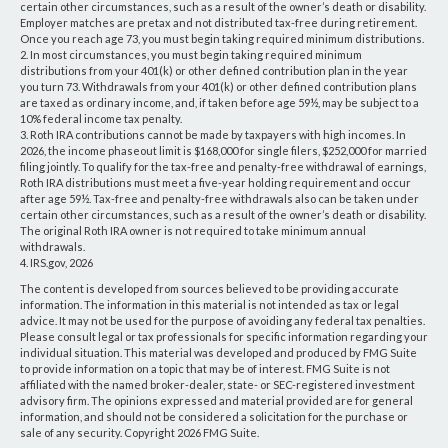
certain other circumstances, such as a result of the owner’s death or disability.
Employer matches are pretax and not distributed tax-free during retirement.
Once you reach age 73, you must begin taking required minimum distributions.
2. In most circumstances, you must begin taking required minimum
distributions from your 401(k) or other defined contribution plan in the year
you turn 73. Withdrawals from your 401(k) or other defined contribution plans
are taxed as ordinary income, and, if taken before age 59½, may be subject to a
10% federal income tax penalty.
3. Roth IRA contributions cannot be made by taxpayers with high incomes. In
2026, the income phaseout limit is $168,000 for single filers, $252,000 for married
filing jointly. To qualify for the tax-free and penalty-free withdrawal of earnings,
Roth IRA distributions must meet a five-year holding requirement and occur
after age 59½. Tax-free and penalty-free withdrawals also can be taken under
certain other circumstances, such as a result of the owner’s death or disability.
The original Roth IRA owner is not required to take minimum annual
withdrawals.
4. IRS.gov, 2026
The content is developed from sources believed to be providing accurate
information. The information in this material is not intended as tax or legal
advice. It may not be used for the purpose of avoiding any federal tax penalties.
Please consult legal or tax professionals for specific information regarding your
individual situation. This material was developed and produced by FMG Suite
to provide information on a topic that may be of interest. FMG Suite is not
affiliated with the named broker-dealer, state- or SEC-registered investment
advisory firm. The opinions expressed and material provided are for general
information, and should not be considered a solicitation for the purchase or
sale of any security. Copyright
2026 FMG Suite.