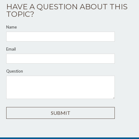
HAVE A QUESTION ABOUT THIS
TOPIC?
Name
Email
Question