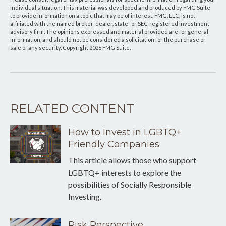
individual situation. This material was developed and produced by FMG Suite
to provide information on a topic that may be of interest. FMG, LLC, is not
affiliated with the named broker-dealer, state- or SEC-registered investment
advisory firm. The opinions expressed and material provided are for general
information, and should not be considered a solicitation for the purchase or
sale of any security. Copyright
2026 FMG Suite.
RELATED CONTENT
How to Invest in LGBTQ+
Friendly Companies
This article allows those who support
LGBTQ+ interests to explore the
possibilities of Socially Responsible
Investing.
Risk Perspective