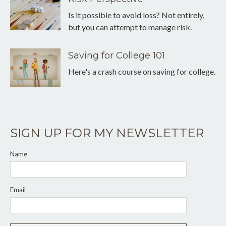
Is it possible to avoid loss? Not entirely,
but you can attempt to manage risk.
Saving for College 101
Here's a crash course on saving for college.
SIGN UP FOR MY NEWSLETTER
Name
Email