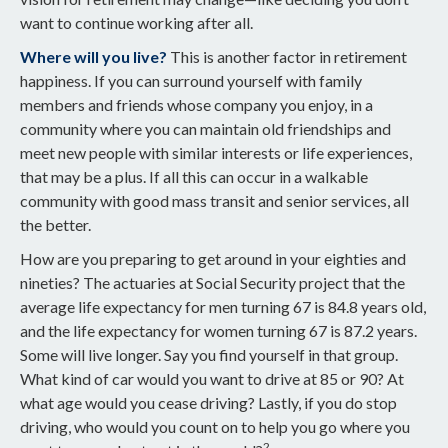
want to continue working after all.
Where will you live?
This is another factor in retirement
happiness. If you can surround yourself with family
members and friends whose company you enjoy, in a
community where you can maintain old friendships and
meet new people with similar interests or life experiences,
that may be a plus. If all this can occur in a walkable
community with good mass transit and senior services, all
the better.
How are you preparing to get around in your eighties and
nineties? The actuaries at Social Security project that the
average life expectancy for men turning 67 is 84.8 years old,
and the life expectancy for women turning 67 is 87.2 years.
Some will live longer. Say you find yourself in that group.
What kind of car would you want to drive at 85 or 90? At
what age would you cease driving? Lastly, if you do stop
driving, who would you count on to help you go where you
2