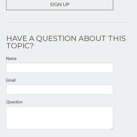
SIGN UP
HAVE A QUESTION ABOUT THIS
TOPIC?
Name
Email
Question