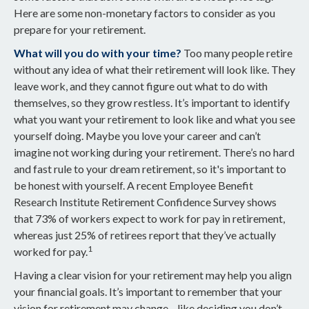
Here are some non-monetary factors to consider as you
prepare for your retirement.
What will you do with your time?
Too many people retire
without any idea of what their retirement will look like. They
leave work, and they cannot figure out what to do with
themselves, so they grow restless. It’s important to identify
what you want your retirement to look like and what you see
yourself doing. Maybe you love your career and can’t
imagine not working during your retirement. There’s no hard
and fast rule to your dream retirement, so it's important to
be honest with yourself. A recent Employee Benefit
Research Institute Retirement Confidence Survey shows
that 73% of workers expect to work for pay in retirement,
whereas just 25% of retirees report that they’ve actually
1
worked for pay.
Having a clear vision for your retirement may help you align
your financial goals. It’s important to remember that your
vision for retirement may change—like deciding you don’t