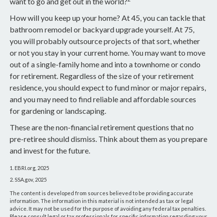
want to go and get out in the world?
How will you keep up your home? At 45, you can tackle that
bathroom remodel or backyard upgrade yourself. At 75,
you will probably outsource projects of that sort, whether
or not you stay in your current home. You may want to move
out of a single-family home and into a townhome or condo
for retirement. Regardless of the size of your retirement
residence, you should expect to fund minor or major repairs,
and you may need to find reliable and affordable sources
for gardening or landscaping.
These are the non-financial retirement questions that no
pre-retiree should dismiss. Think about them as you prepare
and invest for the future.
1. EBRI.org, 2025
2. SSA.gov, 2025
The content is developed from sources believed to be providing accurate
information. The information in this material is not intended as tax or legal
advice. It may not be used for the purpose of avoiding any federal tax penalties.
Please consult legal or tax professionals for specific information regarding your