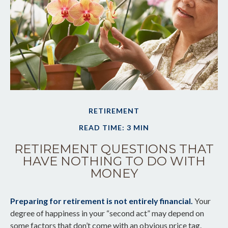
RETIREMENT
READ TIME: 3 MIN
RETIREMENT QUESTIONS THAT
HAVE NOTHING TO DO WITH
MONEY
Preparing for retirement is not entirely financial.
Your
degree of happiness in your “second act” may depend on
some factors that don’t come with an obvious price tag.