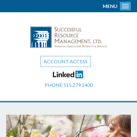
MENU
Toggl
ACCOUNT ACCESS
PHONE
515.279.1400