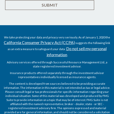
We take protecting your data and privacy very seriously. As of January 1, 2020 the
California Consumer Privacy Act (CCPA)
suggests the following link
Do not sell my personal
as an extra measure to safeguard your data:
information
.
Advisory services offered through Successful Resource Management Ltd., a
state registered investment advisor.
Insurance products offered separately through the investment advisor
representatives individually licensed as insurance agents.
The content is developed from sources believed to be providing accurate
information. The information in this material is not intended as tax or legal advice.
Please consult legal or tax professionals for specific information regarding your
individual situation. Some of this material was developed and produced by FMG
Suite to provide information on a topic that may be of interest. FMG Suite is not
affiliated with the named representative, broker - dealer, state - or SEC -
registered investment advisory firm. The opinions expressed and material
provided are for general information, and should not be considered a solicitation