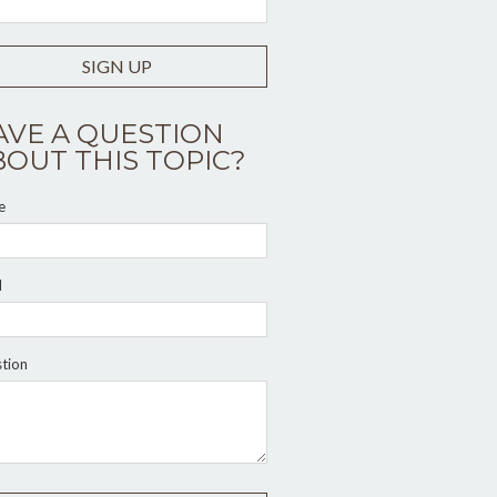
SIGN UP
AVE A QUESTION
BOUT THIS TOPIC?
e
l
tion