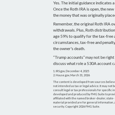
Yes. The initial guidance indicates a
Once the Roth IRA is open, the new
the money that was originally place
Remember, the original Roth IRA ow
withdrawals. Plus, Roth distributio
age 59½ to qualify for the tax-free 
circumstances, tax-free and penalty
the owner's death.
“Trump accounts” may not be right 
discuss what role a 530A account ca
1. IRS.gov, December 4, 2025
2. House.gov, March 31, 2026
The content is developed from sources believed
not intended as tax or legal advice. It may not 
consult legal or tax professionals for specific 
developed and produced by FMG Suite to provide
affiliated with the named broker-dealer, state
material provided are for general information, 
security. Copyright
2026 FMG Suite.