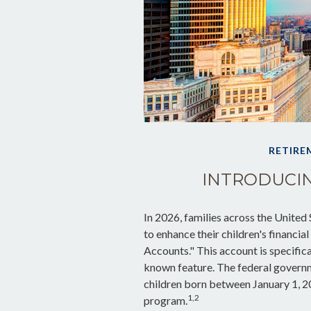
RETIRE
INTRODUCIN
In 2026, families across the United 
to enhance their children's financ
Accounts." This account is specifica
known feature. The federal governm
children born between January 1, 2
1,2
program.