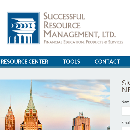
RESOURCE CENTER
TOOLS
CONTACT
S
N
Nam
Emai