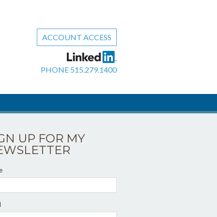
ACCOUNT ACCESS
PHONE
515.279.1400
IGN UP FOR MY
EWSLETTER
e
l