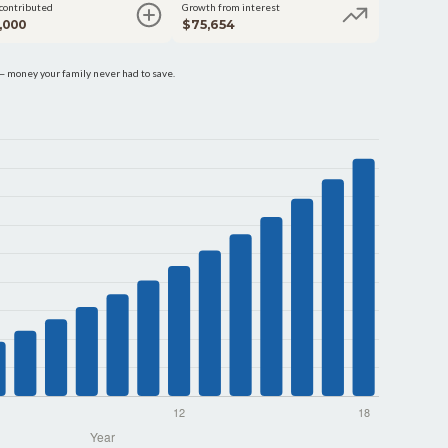
 contributed
Growth from interest
,000
$75,654
 money your family never had to save.