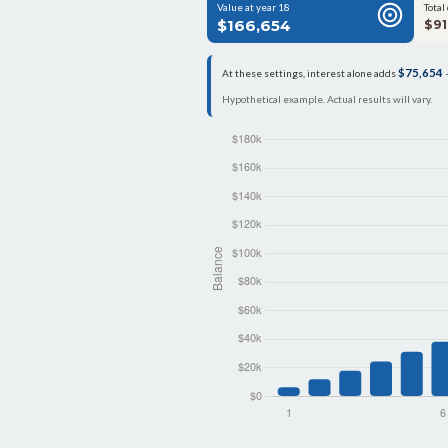
Value at year 18
Total
$166,654
$91
$75,654
At these settings, interest alone adds
—
Hypothetical example. Actual results will vary.