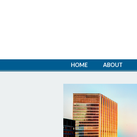
HOME
ABOUT