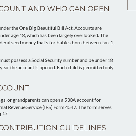
ACCOUNT AND WHO CAN OPEN
der the One Big Beautiful Bill Act. Accounts are
 under age 18, which has been largely overlooked. The
deral seed money that’s for babies born between Jan. 1,
r must possess a Social Security number and be under 18
year the account is opened. Each child is permitted only
ACCOUNT
lings, or grandparents can open a 530A account for
ernal Revenue Service (IRS) Form 4547. The form serves
1,2
t.
 CONTRIBUTION GUIDELINES