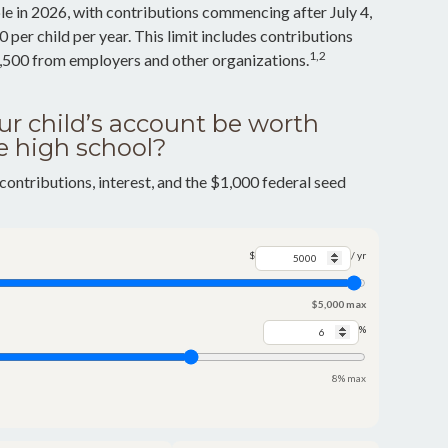
e in 2026, with contributions commencing after July 4,
 per child per year. This limit includes contributions
1,2
2,500 from employers and other organizations.
r child’s account be worth
e high school?
contributions, interest, and the $1,000 federal seed
$
/ yr
$5,000 max
%
8% max