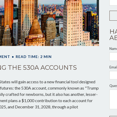
H
A
Nam
MENT
READ TIME: 2 MIN
G THE 530A ACCOUNTS
Emai
States will gain access to a new financial tool designed
Ques
ial futures: the 530A account, commonly known as "Trump
lly crafted for newborns, but it also has another, lesser-
ent plans a $1,000 contribution to each account for
025, and December 31, 2028, through a pilot