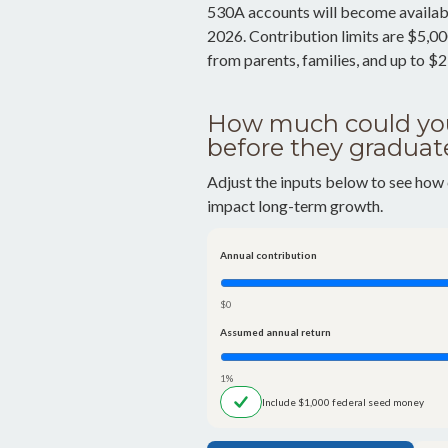
530A accounts will become availabl
2026. Contribution limits are $5,000
from parents, families, and up to $
How much could you
before they graduat
Adjust the inputs below to see how 
impact long-term growth.
Annual contribution
$0
Assumed annual return
1%
Include $1,000 federal seed money