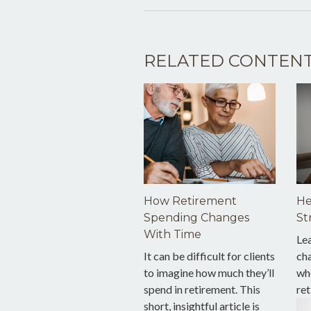
RELATED CONTEN
How Retirement
He
Spending Changes
St
With Time
Le
It can be difficult for clients
ch
to imagine how much they’ll
wh
spend in retirement. This
ret
short, insightful article is