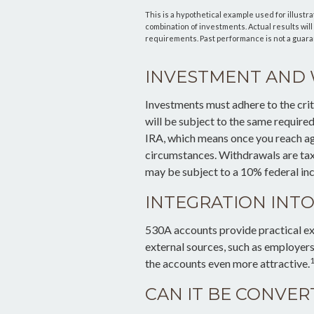
This is a hypothetical example used for illustra
combination of investments. Actual results will 
requirements. Past performance is not a guaran
INVESTMENT AND
Investments must adhere to the cri
will be subject to the same require
IRA, which means once you reach ag
circumstances. Withdrawals are tax
may be subject to a 10% federal in
INTEGRATION INTO
530A accounts provide practical ex
external sources, such as employer
1
the accounts even more attractive.
CAN IT BE CONVER