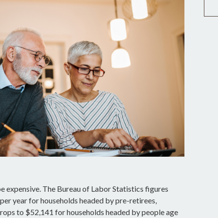
be expensive. The Bureau of Labor Statistics figures
er year for households headed by pre-retirees,
drops to $52,141 for households headed by people age