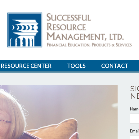
RESOURCE CENTER
TOOLS
CONTACT
S
N
Nam
Emai