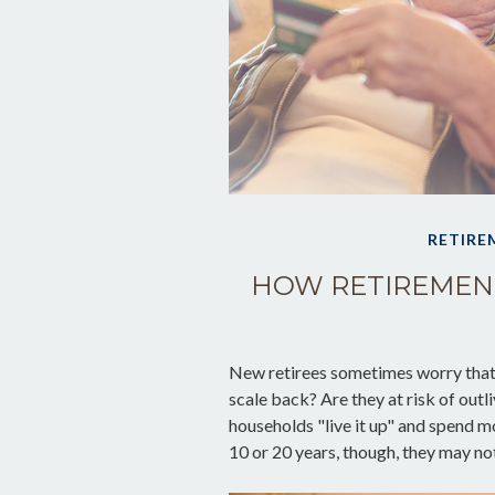
RETIRE
HOW RETIREMEN
New retirees sometimes worry that 
scale back? Are they at risk of out
households "live it up" and spend mo
10 or 20 years, though, they may no