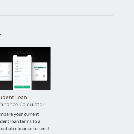
T
udent Loan
finance Calculator
mpare your current
dent loan terms to a
ential refinance to see if