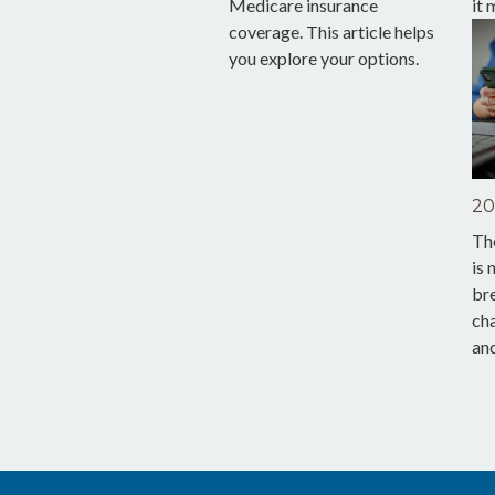
Medicare insurance
it 
coverage. This article helps
you explore your options.
20
The
is 
br
ch
and