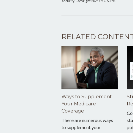
security. Copyright
2026 FMG Suite.
RELATED CONTEN
Ways to Supplement
St
Your Medicare
Re
Coverage
Co
There are numerous ways
stu
to supplement your
pot