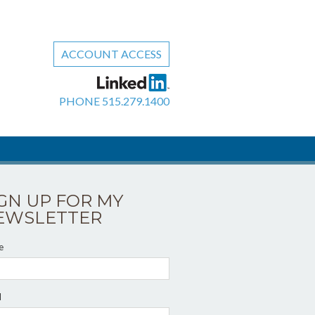
ACCOUNT ACCESS
PHONE
515.279.1400
IGN UP FOR MY
EWSLETTER
e
l