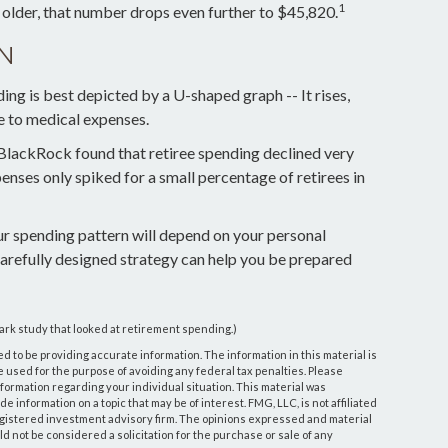
1
 older, that number drops even further to $45,820.
N
ng is best depicted by a U-shaped graph -- It rises,
ue to medical expenses.
 BlackRock found that retiree spending declined very
penses only spiked for a small percentage of retirees in
ur spending pattern will depend on your personal
carefully designed strategy can help you be prepared
ark study that looked at retirement spending.)
 to be providing accurate information. The information in this material is
be used for the purpose of avoiding any federal tax penalties. Please
information regarding your individual situation. This material was
information on a topic that may be of interest. FMG, LLC, is not affiliated
egistered investment advisory firm. The opinions expressed and material
d not be considered a solicitation for the purchase or sale of any