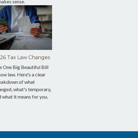
makes sense.
26 Tax Law Changes
 One Big Beautiful Bill
now law. Here's a clear
eakdown of what
anged, what's temporary,
 what it means for you.