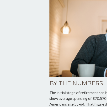
BY THE NUMBERS
The initial stage of retirement can 
show average spending of $70,570 p
Americans age 55-64. That figure 