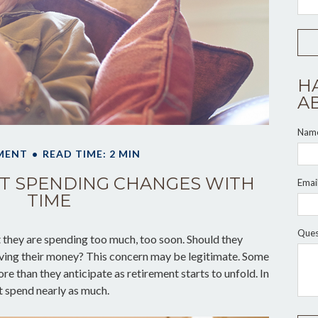
H
A
Nam
MENT
READ TIME: 2 MIN
T SPENDING CHANGES WITH
Emai
TIME
Ques
they are spending too much, too soon. Should they
living their money? This concern may be legitimate. Some
re than they anticipate as retirement starts to unfold. In
t spend nearly as much.