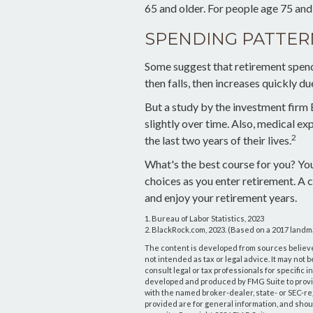
65 and older. For people age 75 and
SPENDING PATTER
Some suggest that retirement spendi
then falls, then increases quickly d
But a study by the investment firm
slightly over time. Also, medical ex
2
the last two years of their lives.
What's the best course for you? Yo
choices as you enter retirement. A 
and enjoy your retirement years.
1. Bureau of Labor Statistics, 2023
2. BlackRock.com, 2023. (Based on a 2017 landm
The content is developed from sources believed
not intended as tax or legal advice. It may not 
consult legal or tax professionals for specific 
developed and produced by FMG Suite to provide 
with the named broker-dealer, state- or SEC-r
provided are for general information, and shoul