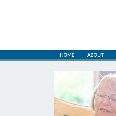
HOME
ABOUT