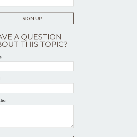
SIGN UP
AVE A QUESTION
BOUT THIS TOPIC?
e
l
tion