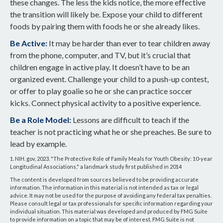
these changes. The less the kids notice, the more effective
the transition will likely be. Expose your child to different
foods by pairing them with foods he or she already likes.
Be Active:
It may be harder than ever to tear children away
from the phone, computer, and TV, but it’s crucial that
children engage in active play. It doesn’t have to be an
organized event. Challenge your child to a push-up contest,
or offer to play goalie so he or she can practice soccer
kicks. Connect physical activity to a positive experience.
Be a Role Model:
Lessons are difficult to teach if the
teacher is not practicing what he or she preaches. Be sure to
lead by example.
1. NIH. gov, 2023. "The Protective Role of Family Meals for Youth Obesity: 10-year
Longitudinal Associations," a landmark study first published in 2014
The content is developed from sources believed to be providing accurate
information. The information in this material is not intended as tax or legal
advice. It may not be used for the purpose of avoiding any federal tax penalties.
Please consult legal or tax professionals for specific information regarding your
individual situation. This material was developed and produced by FMG Suite
to provide information on a topic that may be of interest. FMG Suite is not