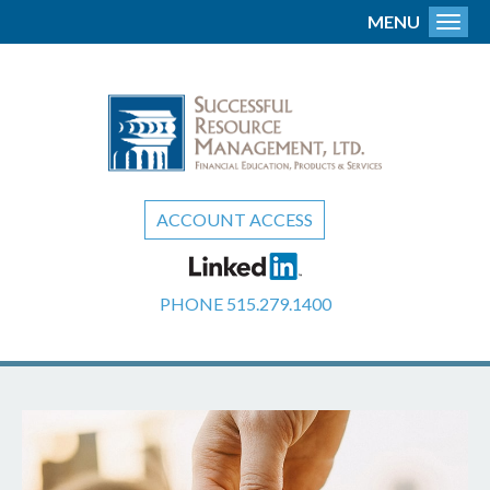
MENU
Toggl
ACCOUNT ACCESS
PHONE
515.279.1400