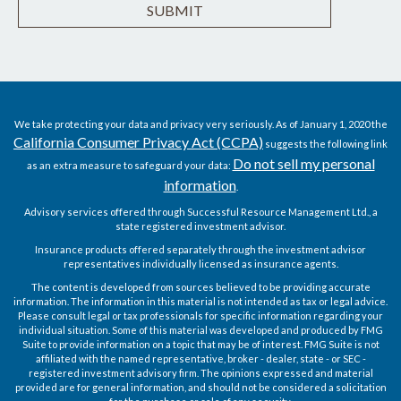
We take protecting your data and privacy very seriously. As of January 1, 2020 the
California Consumer Privacy Act (CCPA)
suggests the following link
Do not sell my personal
as an extra measure to safeguard your data:
information
.
Advisory services offered through Successful Resource Management Ltd., a
state registered investment advisor.
Insurance products offered separately through the investment advisor
representatives individually licensed as insurance agents.
The content is developed from sources believed to be providing accurate
information. The information in this material is not intended as tax or legal advice.
Please consult legal or tax professionals for specific information regarding your
individual situation. Some of this material was developed and produced by FMG
Suite to provide information on a topic that may be of interest. FMG Suite is not
affiliated with the named representative, broker - dealer, state - or SEC -
registered investment advisory firm. The opinions expressed and material
provided are for general information, and should not be considered a solicitation