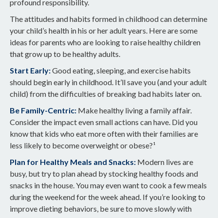
profound responsibility.
The attitudes and habits formed in childhood can determine
your child’s health in his or her adult years. Here are some
ideas for parents who are looking to raise healthy children
that grow up to be healthy adults.
Start Early:
Good eating, sleeping, and exercise habits
should begin early in childhood. It’ll save you (and your adult
child) from the difficulties of breaking bad habits later on.
Be Family-Centric:
Make healthy living a family affair.
Consider the impact even small actions can have. Did you
know that kids who eat more often with their families are
less likely to become overweight or obese?¹
Plan for Healthy Meals and Snacks:
Modern lives are
busy, but try to plan ahead by stocking healthy foods and
snacks in the house. You may even want to cook a few meals
during the weekend for the week ahead. If you’re looking to
improve dieting behaviors, be sure to move slowly with