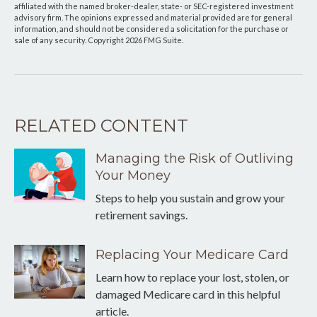
affiliated with the named broker-dealer, state- or SEC-registered investment
advisory firm. The opinions expressed and material provided are for general
information, and should not be considered a solicitation for the purchase or
sale of any security. Copyright
2026 FMG Suite.
RELATED CONTENT
Managing the Risk of Outliving
Your Money
Steps to help you sustain and grow your
retirement savings.
Replacing Your Medicare Card
Learn how to replace your lost, stolen, or
damaged Medicare card in this helpful
article.