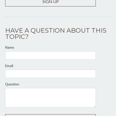
SIGN UP
HAVE A QUESTION ABOUT THIS
TOPIC?
Name
Email
Question