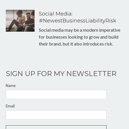
Social Media:
#NewestBusinessLiabilityRisk
Social media may be a modern imperative
for businesses looking to grow and build
their brand, but it also introduces risk.
SIGN UP FOR MY NEWSLETTER
Name
Email