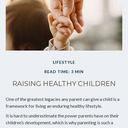
LIFESTYLE
READ TIME: 3 MIN
RAISING HEALTHY CHILDREN
One of the greatest legacies any parent can give a child is a
framework for living an enduring healthy lifestyle.
It is hard to underestimate the power parents have on their
children’s development, which is why parenting is such a