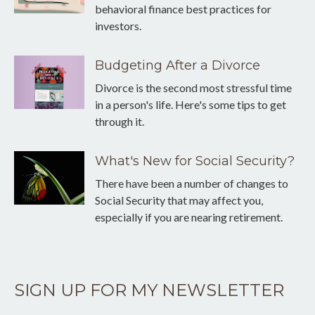
behavioral finance best practices for
investors.
Budgeting After a Divorce
Divorce is the second most stressful time
in a person's life. Here's some tips to get
through it.
What's New for Social Security?
There have been a number of changes to
Social Security that may affect you,
especially if you are nearing retirement.
SIGN UP FOR MY NEWSLETTER