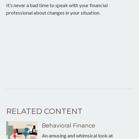
It’s never a bad time to speak with your financial
professional about changes in your situation.
RELATED CONTENT
Behavioral Finance
An amusing and whimsical look at