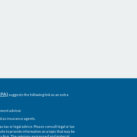
CPA)
suggests the following link as an extra
ment advisor.
d as insurance agents.
 tax or legal advice. Please consult legal or tax
te to provide information on a topic that may be
ory firm. The opinions expressed and material