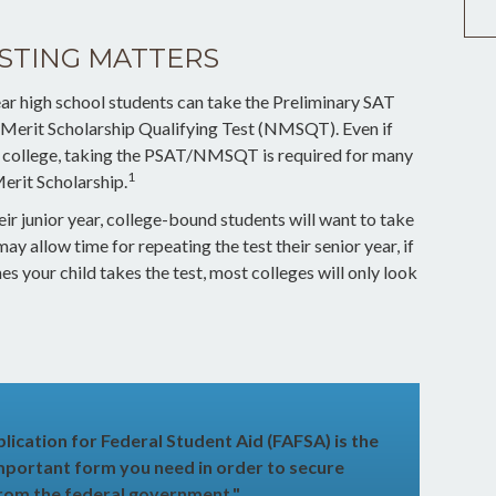
STING MATTERS
ar high school students can take the Preliminary SAT
 Merit Scholarship Qualifying Test (NMSQT). Even if
r college, taking the PSAT/NMSQT is required for many
1
Merit Scholarship.
ir junior year, college-bound students will want to take
ay allow time for repeating the test their senior year, if
 your child takes the test, most colleges will only look
lication for Federal Student Aid (FAFSA) is the
mportant form you need in order to secure
 from the federal government."