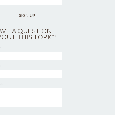
SIGN UP
AVE A QUESTION
BOUT THIS TOPIC?
e
l
tion