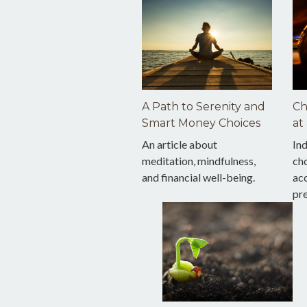
A Path to Serenity and
Ch
Smart Money Choices
at
An article about
Ind
meditation, mindfulness,
cho
and financial well-being.
acc
pr