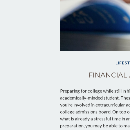
LIFES
FINANCIAL 
Preparing for college while still in 
academically-minded student. These
you're involved in extracurricular ac
college admissions board. On top of
what is already a stressful time in an
preparation, you may be able to make