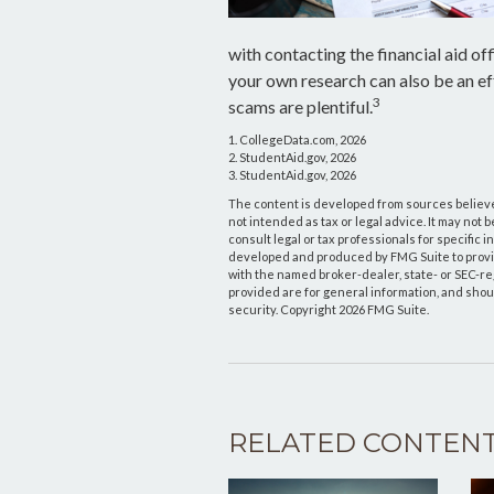
with contacting the financial aid off
your own research can also be an ef
3
scams are plentiful.
1. CollegeData.com, 2026
2. StudentAid.gov, 2026
3. StudentAid.gov, 2026
The content is developed from sources believed
not intended as tax or legal advice. It may not 
consult legal or tax professionals for specific 
developed and produced by FMG Suite to provide 
with the named broker-dealer, state- or SEC-r
provided are for general information, and shoul
security. Copyright
2026 FMG Suite.
RELATED CONTEN