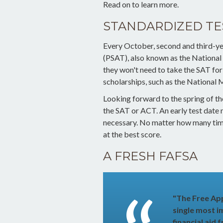
Read on to learn more.
STANDARDIZED TE
Every October, second and third-ye
(PSAT), also known as the National
they won't need to take the SAT fo
scholarships, such as the National 
Looking forward to the spring of the
the SAT or ACT. An early test date m
necessary. No matter how many times
at the best score.
A FRESH FAFSA
"The Free App
single most i
financial aid