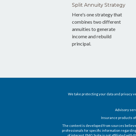
Split Annuity Strategy
Here's one strategy that
combines two different
annuities to generate
income and rebuild
principal.
We take protecting your data and privacy ve
Advisory ser
Insurance products of
The content is developed from sources believed t
professionals for specific information regardin
of interest. FMG Suite is not affiliated wit