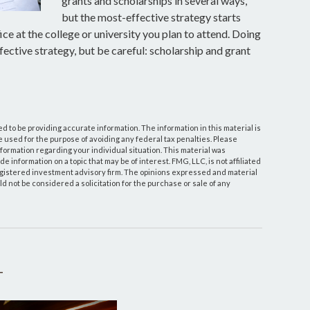
grants and scholarships in several ways,
but the most-effective strategy starts
ice at the college or university you plan to attend. Doing
fective strategy, but be careful: scholarship and grant
 to be providing accurate information. The information in this material is
be used for the purpose of avoiding any federal tax penalties. Please
information regarding your individual situation. This material was
information on a topic that may be of interest. FMG, LLC, is not affiliated
egistered investment advisory firm. The opinions expressed and material
d not be considered a solicitation for the purchase or sale of any
T