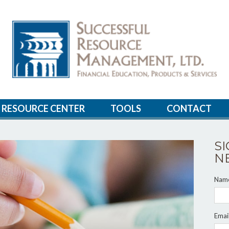
RESOURCE CENTER
TOOLS
CONTACT
S
N
Nam
Emai