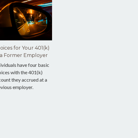
oices for Your 401(k)
 a Former Employer
ividuals have four basic
ices with the 401(k)
ount they accrued at a
evious employer.