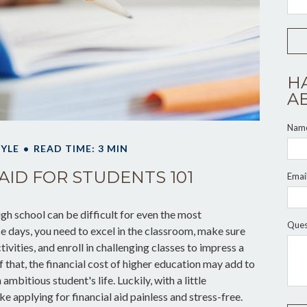
H
A
Nam
TYLE
READ TIME: 3 MIN
AID FOR STUDENTS 101
Emai
high school can be difficult for even the most
Ques
 days, you need to excel in the classroom, make sure
tivities, and enroll in challenging classes to impress a
 that, the financial cost of higher education may add to
 ambitious student's life. Luckily, with a little
 applying for financial aid painless and stress-free.