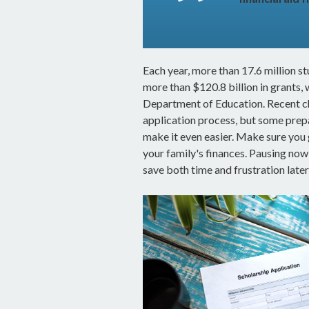
Each year, more than 17.6 million s
more than $120.8 billion in grants, 
Department of Education. Recent c
application process, but some prep
make it even easier. Make sure you 
your family's finances. Pausing no
save both time and frustration later