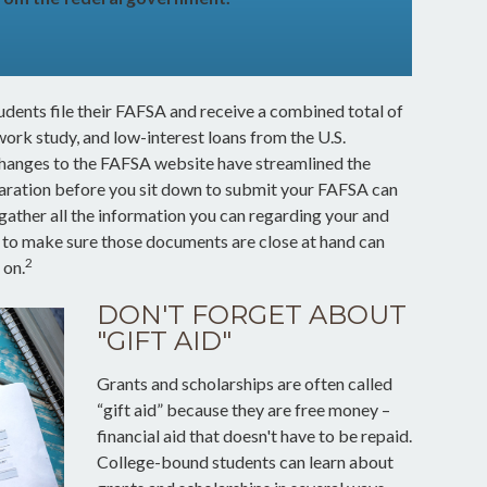
tudents file their FAFSA and receive a combined total of
work study, and low-interest loans from the U.S.
hanges to the FAFSA website have streamlined the
aration before you sit down to submit your FAFSA can
gather all the information you can regarding your and
w to make sure those documents are close at hand can
2
 on.
DON'T FORGET ABOUT
"GIFT AID"
Grants and scholarships are often called
“gift aid” because they are free money –
financial aid that doesn't have to be repaid.
College-bound students can learn about