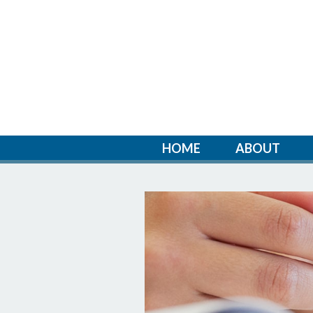
HOME
ABOUT