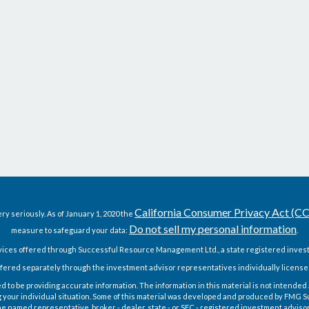
California Consumer Privacy Act (C
ry seriously. As of January 1, 2020 the
Do not sell my personal information
measure to safeguard your data:
.
vices offered through Successful Resource Management Ltd., a state registered invest
fered separately through the investment advisor representatives individually license
o be providing accurate information. The information in this material is not intended as
g your individual situation. Some of this material was developed and produced by FMG Sui
h the named representative, broker - dealer, state - or SEC - registered investment advis