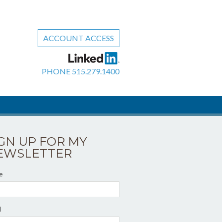
ACCOUNT ACCESS
PHONE
515.279.1400
IGN UP FOR MY
EWSLETTER
e
l