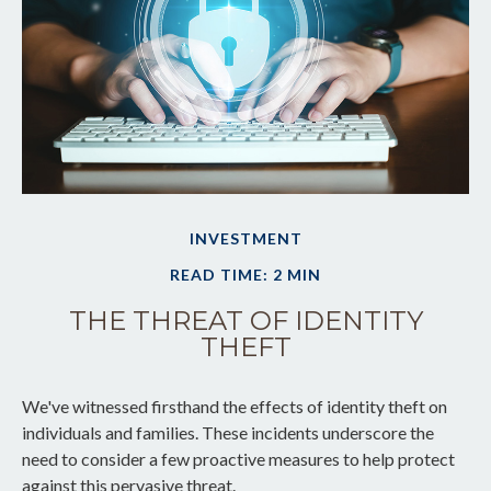
INVESTMENT
READ TIME: 2 MIN
THE THREAT OF IDENTITY
THEFT
We've witnessed firsthand the effects of identity theft on
individuals and families. These incidents underscore the
need to consider a few proactive measures to help protect
against this pervasive threat.