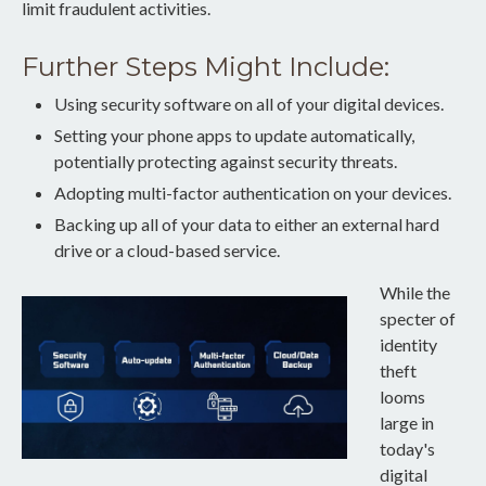
limit fraudulent activities.
Further Steps Might Include:
Using security software on all of your digital devices.
Setting your phone apps to update automatically,
potentially protecting against security threats.
Adopting multi-factor authentication on your devices.
Backing up all of your data to either an external hard
drive or a cloud-based service.
While the
specter of
identity
theft
looms
large in
today's
digital