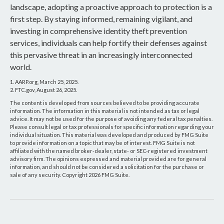
landscape, adopting a proactive approach to protection is a
first step. By staying informed, remaining vigilant, and
investing in comprehensive identity theft prevention
services, individuals can help fortify their defenses against
this pervasive threat in an increasingly interconnected
world.
1. AARP.org, March 25, 2025.
2. FTC.gov, August 26, 2025.
The content is developed from sources believed to be providing accurate
information. The information in this material is not intended as tax or legal
advice. It may not be used for the purpose of avoiding any federal tax penalties.
Please consult legal or tax professionals for specific information regarding your
individual situation. This material was developed and produced by FMG Suite
to provide information on a topic that may be of interest. FMG Suite is not
affiliated with the named broker-dealer, state- or SEC-registered investment
advisory firm. The opinions expressed and material provided are for general
information, and should not be considered a solicitation for the purchase or
sale of any security. Copyright
2026 FMG Suite.