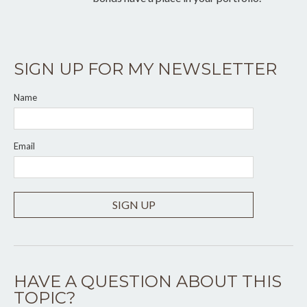
SIGN UP FOR MY NEWSLETTER
Name
Email
SIGN UP
HAVE A QUESTION ABOUT THIS
TOPIC?