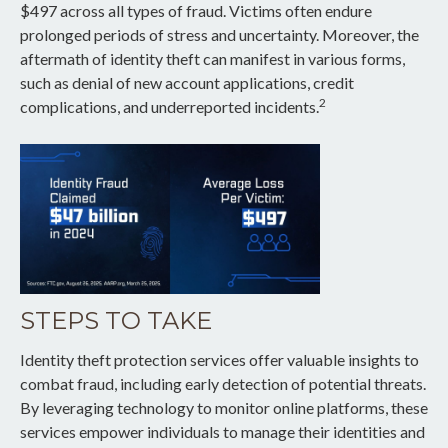
$497 across all types of fraud. Victims often endure
prolonged periods of stress and uncertainty. Moreover, the
aftermath of identity theft can manifest in various forms,
such as denial of new account applications, credit
2
complications, and underreported incidents.
STEPS TO TAKE
Identity theft protection services offer valuable insights to
combat fraud, including early detection of potential threats.
By leveraging technology to monitor online platforms, these
services empower individuals to manage their identities and