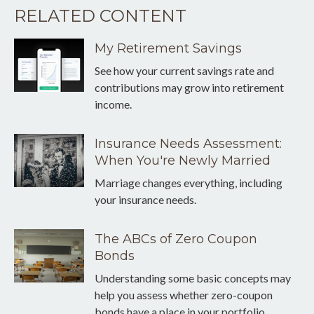
RELATED CONTENT
My Retirement Savings
See how your current savings rate and
contributions may grow into retirement
income.
Insurance Needs Assessment:
When You're Newly Married
Marriage changes everything, including
your insurance needs.
The ABCs of Zero Coupon
Bonds
Understanding some basic concepts may
help you assess whether zero-coupon
bonds have a place in your portfolio.