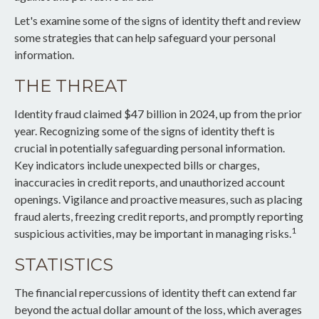
Let's examine some of the signs of identity theft and review
some strategies that can help safeguard your personal
information.
THE THREAT
Identity fraud claimed $47 billion in 2024, up from the prior
year. Recognizing some of the signs of identity theft is
crucial in potentially safeguarding personal information.
Key indicators include unexpected bills or charges,
inaccuracies in credit reports, and unauthorized account
openings. Vigilance and proactive measures, such as placing
fraud alerts, freezing credit reports, and promptly reporting
1
suspicious activities, may be important in managing risks.
STATISTICS
The financial repercussions of identity theft can extend far
beyond the actual dollar amount of the loss, which averages