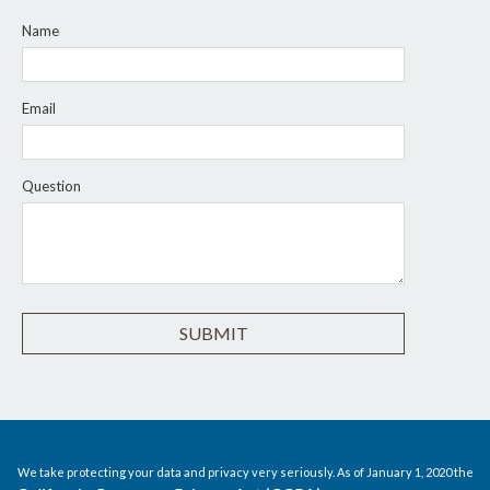
Name
Email
Question
We take protecting your data and privacy very seriously. As of January 1, 2020 the