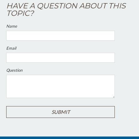
HAVE A QUESTION ABOUT THIS
TOPIC?
Name
Email
Question