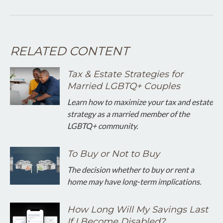
RELATED CONTENT
Tax & Estate Strategies for
Married LGBTQ+ Couples
Learn how to maximize your tax and estate
strategy as a married member of the
LGBTQ+ community.
To Buy or Not to Buy
The decision whether to buy or rent a
home may have long-term implications.
How Long Will My Savings Last
If I Become Disabled?