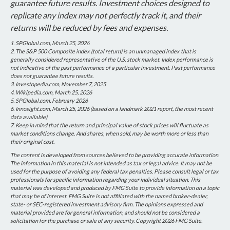
guarantee future results. Investment choices designed to
replicate any index may not perfectly track it, and their
returns will be reduced by fees and expenses.
1. SPGlobal.com, March 25, 2026
2. The S&P 500 Composite index (total return) is an unmanaged index that is
generally considered representative of the U.S. stock market. Index performance is
not indicative of the past performance of a particular investment. Past performance
does not guarantee future results.
3. Investopedia.com, November 7, 2025
4. Wikipedia.com, March 25, 2026
5. SPGlobal.com, February 2026
6. Innosight.com, March 25, 2026 (based on a landmark 2021 report, the most recent
data available)
7. Keep in mind that the return and principal value of stock prices will fluctuate as
market conditions change. And shares, when sold, may be worth more or less than
their original cost.
The content is developed from sources believed to be providing accurate information.
The information in this material is not intended as tax or legal advice. It may not be
used for the purpose of avoiding any federal tax penalties. Please consult legal or tax
professionals for specific information regarding your individual situation. This
material was developed and produced by FMG Suite to provide information on a topic
that may be of interest. FMG Suite is not affiliated with the named broker-dealer,
state- or SEC-registered investment advisory firm. The opinions expressed and
material provided are for general information, and should not be considered a
solicitation for the purchase or sale of any security. Copyright
2026 FMG Suite.