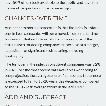
have 50% of its stock available to the public, and have four
5
consecutive quarters of positive earnings.
CHANGES OVER TIME
Another common misconception is that the index is a static
one. In fact, companies will be removed, from time to time,
for reasons that include violation of one or more of the
criteria used for adding companies or because of a merger,
acquisition, or significant restructuring, including
bankruptcy.
The turnover in the index’s constituent companies was 3.2%
in 2021 (per the most recent data available). According to
one projection, the average tenure of companies in the index
is expected to fall to 15-20 years this decade, as compared
6
to the 30-35 year average tenure in the late 1970s.
ADD AND SUBTRACT