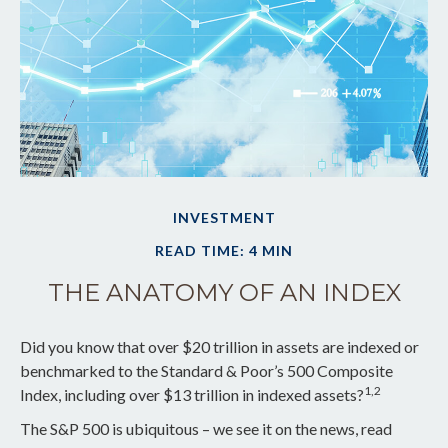
INVESTMENT
READ TIME: 4 MIN
THE ANATOMY OF AN INDEX
Did you know that over $20 trillion in assets are indexed or
benchmarked to the Standard & Poor’s 500 Composite
1,2
Index, including over $13 trillion in indexed assets?
The S&P 500 is ubiquitous – we see it on the news, read