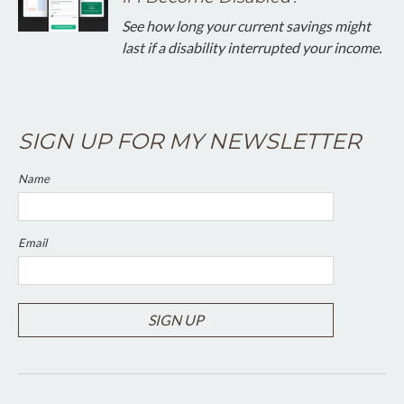
See how long your current savings might
last if a disability interrupted your income.
SIGN UP FOR MY NEWSLETTER
Name
Email
SIGN UP