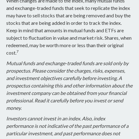
When changes are made to the index, many mutual funds
and exchange-traded funds that seek to replicate the index
may have to sell stocks that are being removed and buy the
stocks that are being added in order to track the index.
Keep in mind that amounts in mutual funds and ETFs are
subject to fluctuation in value and market risk. Shares, when
redeemed, may be worth more or less than their original
7
cost.
Mutual funds and exchange-traded funds are sold only by
prospectus. Please consider the charges, risks, expenses,
and investment objectives carefully before investing. A
prospectus containing this and other information about the
investment company can be obtained from your financial
professional. Read it carefully before you invest or send
money.
Investors cannot invest in an index. Also, index
performance is not indicative of the past performance of a
particular investment, and past performance does not