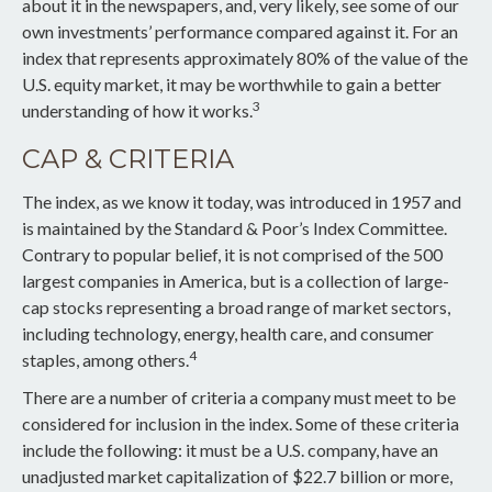
about it in the newspapers, and, very likely, see some of our
own investments’ performance compared against it. For an
index that represents approximately 80% of the value of the
U.S. equity market, it may be worthwhile to gain a better
3
understanding of how it works.
CAP & CRITERIA
The index, as we know it today, was introduced in 1957 and
is maintained by the Standard & Poor’s Index Committee.
Contrary to popular belief, it is not comprised of the 500
largest companies in America, but is a collection of large-
cap stocks representing a broad range of market sectors,
including technology, energy, health care, and consumer
4
staples, among others.
There are a number of criteria a company must meet to be
considered for inclusion in the index. Some of these criteria
include the following: it must be a U.S. company, have an
unadjusted market capitalization of $22.7 billion or more,