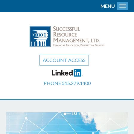
MENU
Toggl
ACCOUNT ACCESS
PHONE
515.279.1400