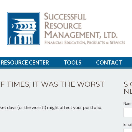
RESOURCE CENTER
TOOLS
CONTACT
OF TIMES, IT WAS THE WORST
S
N
Nam
et days (or the worst!) might affect your portfolio.
Emai