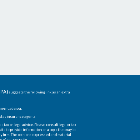
CPA)
suggests the following link as an extra
ment advisor.
d as insurance agents.
 tax or legal advice. Please consult legal or tax
te to provide information on a topic that may be
ory firm. The opinions expressed and material
e of any security.