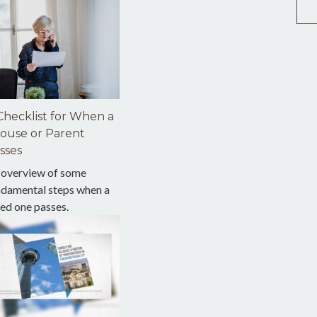
Checklist for When a
ouse or Parent
sses
 overview of some
ndamental steps when a
ed one passes.