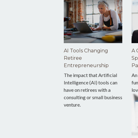
AI Tools Changing
A 
Retiree
Sp
Entrepreneurship
Pa
The impact that Artificial
An
Intelligence (AI) tools can
fu
have on retirees with a
lov
consulting or small business
venture.