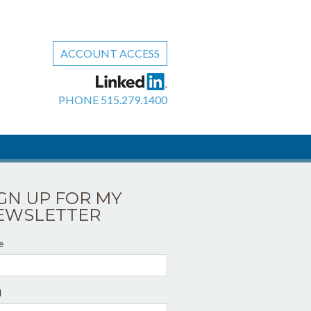
ACCOUNT ACCESS
PHONE
515.279.1400
IGN UP FOR MY
EWSLETTER
e
l