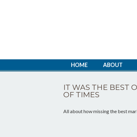
HOME
ABOUT
IT WAS THE BEST 
OF TIMES
All about how missing the best mark