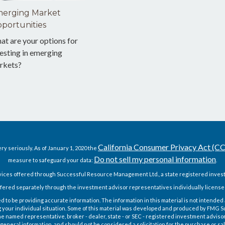
erging Market
portunities
at are your options for
esting in emerging
rkets?
California Consumer Privacy Act (C
ry seriously. As of January 1, 2020 the
Do not sell my personal information
measure to safeguard your data:
.
vices offered through Successful Resource Management Ltd., a state registered invest
fered separately through the investment advisor representatives individually license
o be providing accurate information. The information in this material is not intended as
g your individual situation. Some of this material was developed and produced by FMG Sui
h the named representative, broker - dealer, state - or SEC - registered investment advis
general information, and should not be considered a solicitation for the purchase or sal