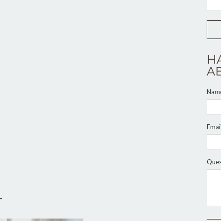
H
A
Nam
Emai
Ques
T