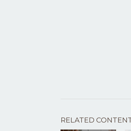
RELATED CONTEN