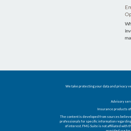
Em
Op
Wh
inv
ma
We take protecting your data and privacy ve
Advisory ser
Insurance products of
The content is developed from sources believed t
professionals for specific information regardin
of interest. FMG Suite is not affiliated wit
provided are for 