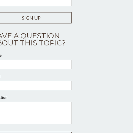
SIGN UP
AVE A QUESTION
BOUT THIS TOPIC?
e
l
tion