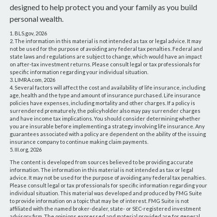
designed to help protect you and your family as you build
personal wealth.
1. BLS.gov, 2026
2. The information in this material is not intended as tax or legal advice. It may
not be used for the purpose of avoiding any federal tax penalties. Federal and
state laws and regulations are subject to change, which would have an impact
on after-tax investment returns. Please consult legal or tax professionals for
specific information regarding your individual situation.
3. LIMRA.com, 2026
4. Several factors will affect the cost and availability of life insurance, including
age, health and the type and amount of insurance purchased. Life insurance
policies have expenses, including mortality and other charges. If a policy is
surrendered prematurely, the policyholder also may pay surrender charges
and have income tax implications. You should consider determining whether
you are insurable before implementing a strategy involving life insurance. Any
guarantees associated with a policy are dependent on the ability of the issuing
insurance company to continue making claim payments.
5. III.org, 2026
The content is developed from sources believed to be providing accurate
information. The information in this material is not intended as tax or legal
advice. It may not be used for the purpose of avoiding any federal tax penalties.
Please consult legal or tax professionals for specific information regarding your
individual situation. This material was developed and produced by FMG Suite
to provide information on a topic that may be of interest. FMG Suite is not
affiliated with the named broker-dealer, state- or SEC-registered investment
advisory firm. The opinions expressed and material provided are for general