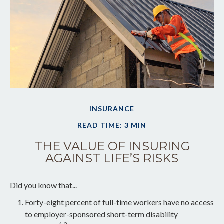
INSURANCE
READ TIME: 3 MIN
THE VALUE OF INSURING
AGAINST LIFE’S RISKS
Did you know that...
Forty-eight percent of full-time workers have no access
to employer-sponsored short-term disability