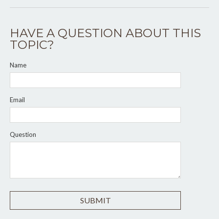
HAVE A QUESTION ABOUT THIS
TOPIC?
Name
Email
Question