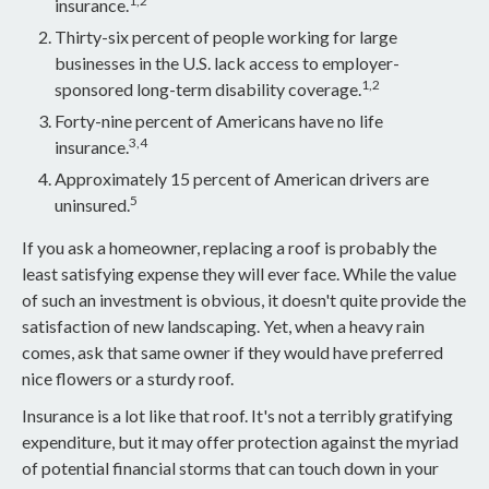
1,2
insurance.
Thirty-six percent of people working for large
businesses in the U.S. lack access to employer-
1,2
sponsored long-term disability coverage.
Forty-nine percent of Americans have no life
3,4
insurance.
Approximately 15 percent of American drivers are
5
uninsured.
If you ask a homeowner, replacing a roof is probably the
least satisfying expense they will ever face. While the value
of such an investment is obvious, it doesn't quite provide the
satisfaction of new landscaping. Yet, when a heavy rain
comes, ask that same owner if they would have preferred
nice flowers or a sturdy roof.
Insurance is a lot like that roof. It's not a terribly gratifying
expenditure, but it may offer protection against the myriad
of potential financial storms that can touch down in your