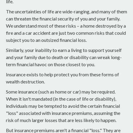
life.
The uncertainties of life are wide-ranging, and many of them
can threaten the financial security of you and your family.
We understand most of these risks – a home destroyed by a
fire and a car accident are just two common risks that could
subject you to an outsized financial loss.
Similarly, your inability to earn a living to support yourself
and your family due to death or disability can wreak long-
term financial havoc on those closest to you.
Insurance exists to help protect you from these forms of
wealth destruction.
Some insurance (such as home or car) may be required.
When it isn't mandated (in the case of life or disability),
individuals may be tempted to avoid the certain financial
"loss" associated with insurance premiums, assuming the
risk of much larger losses that are less likely to happen.
But insurance premiums aren't a financial "loss." They are