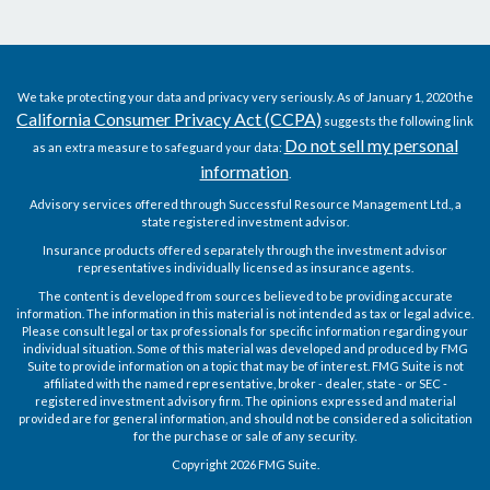
We take protecting your data and privacy very seriously. As of January 1, 2020 the
California Consumer Privacy Act (CCPA)
suggests the following link
Do not sell my personal
as an extra measure to safeguard your data:
information
.
Advisory services offered through Successful Resource Management Ltd., a
state registered investment advisor.
Insurance products offered separately through the investment advisor
representatives individually licensed as insurance agents.
The content is developed from sources believed to be providing accurate
information. The information in this material is not intended as tax or legal advice.
Please consult legal or tax professionals for specific information regarding your
individual situation. Some of this material was developed and produced by FMG
Suite to provide information on a topic that may be of interest. FMG Suite is not
affiliated with the named representative, broker - dealer, state - or SEC -
registered investment advisory firm. The opinions expressed and material
provided are for general information, and should not be considered a solicitation
for the purchase or sale of any security.
Copyright 2026 FMG Suite.