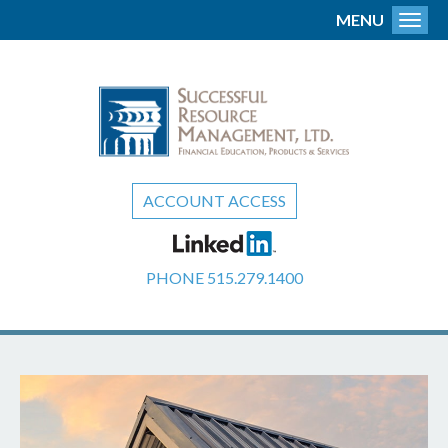
MENU
Toggl
ACCOUNT ACCESS
PHONE
515.279.1400