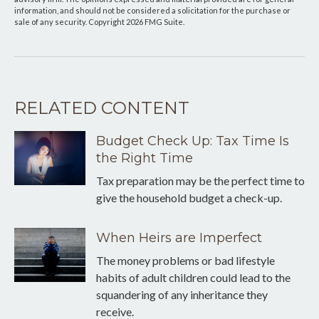
information, and should not be considered a solicitation for the purchase or
sale of any security. Copyright
2026 FMG Suite.
RELATED CONTENT
Budget Check Up: Tax Time Is
the Right Time
Tax preparation may be the perfect time to
give the household budget a check-up.
When Heirs are Imperfect
The money problems or bad lifestyle
habits of adult children could lead to the
squandering of any inheritance they
receive.