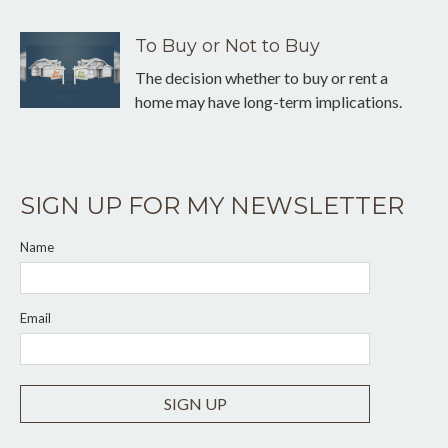
To Buy or Not to Buy
The decision whether to buy or rent a
home may have long-term implications.
SIGN UP FOR MY NEWSLETTER
Name
Email
SIGN UP