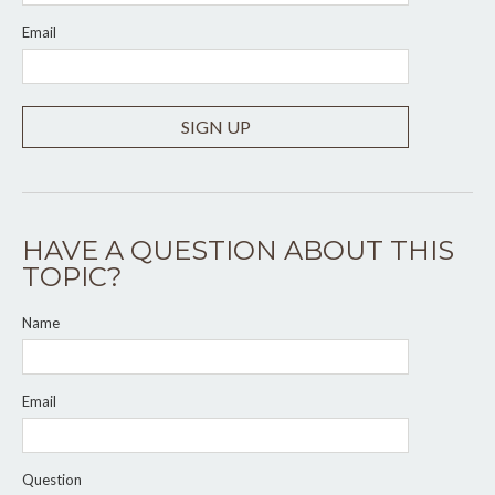
Email
SIGN UP
HAVE A QUESTION ABOUT THIS
TOPIC?
Name
Email
Question