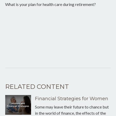
What is your plan for health care during retirement?
RELATED CONTENT
Financial Strategies for Women
Some may leave their future to chance but
in the world of finance, the effects of the