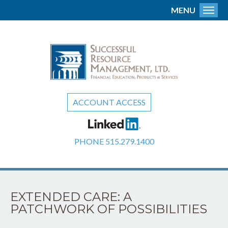
MENU
Toggl
ACCOUNT ACCESS
PHONE
515.279.1400
EXTENDED CARE: A
PATCHWORK OF POSSIBILITIES