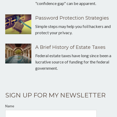
"confidence gap" can be apparent.
Password Protection Strategies
Simple steps may help you foil hackers and
protect your privacy.
A Brief History of Estate Taxes
Federal estate taxes have long since been a
lucrative source of funding for the federal
government.
SIGN UP FOR MY NEWSLETTER
Name