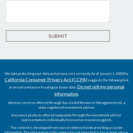
We take protecting your data and privacy very seriously. As of January 1, 2020 the
California Consumer Privacy Act (CCPA)
suggests the following link
Do not sell my personal
as an extra measure to safeguard your data:
information
.
Advisory services offered through Successful Resource Management Ltd., a
state registered investment advisor.
Insurance products offered separately through the investment advisor
representatives individually licensed as insurance agents.
The content is developed from sources believed to be providing accurate
information. The information in this material is not intended as tax or legal advice.