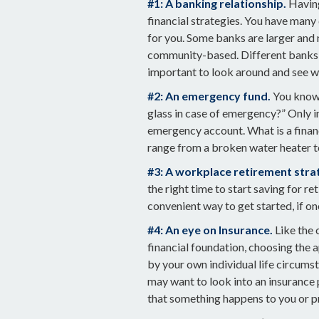
#1: A banking relationship.
Having
financial strategies. You have many
for you. Some banks are larger and 
community-based. Different banks 
important to look around and see w
#2: An emergency fund.
You know 
glass in case of emergency?” Only i
emergency account. What is a financ
range from a broken water heater t
#3: A workplace retirement stra
the right time to start saving for r
convenient way to get started, if one
#4: An eye on Insurance.
Like the 
financial foundation, choosing the 
by your own individual life circumst
may want to look into an insurance 
that something happens to you or p