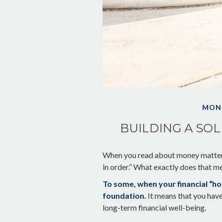
MON
BUILDING A SO
When you read about money matters,
in order.” What exactly does that m
To some, when your financial “house
foundation.
It means that you have 
long-term financial well-being.