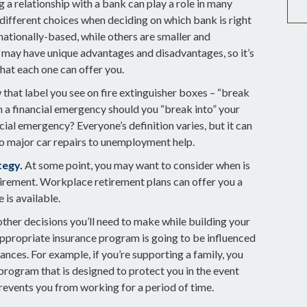
 a relationship with a bank can play a role in many
 different choices when deciding on which bank is right
nationally-based, while others are smaller and
may have unique advantages and disadvantages, so it’s
hat each one can offer you.
that label you see on fire extinguisher boxes – “break
n a financial emergency should you “break into” your
ial emergency? Everyone’s definition varies, but it can
o major car repairs to unemployment help.
tegy.
At some point, you may want to consider when is
etirement. Workplace retirement plans can offer you a
 is available.
other decisions you’ll need to make while building your
appropriate insurance program is going to be influenced
ances. For example, if you’re supporting a family, you
program that is designed to protect you in the event
revents you from working for a period of time.