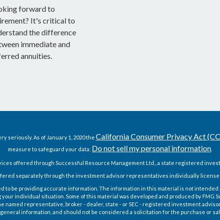
oking forward to
irement? It's critical to
derstand the difference
tween immediate and
erred annuities.
California Consumer Privacy Act (C
ry seriously. As of January 1, 2020 the
Do not sell my personal information
measure to safeguard your data:
.
vices offered through Successful Resource Management Ltd., a state registered invest
fered separately through the investment advisor representatives individually license
o be providing accurate information. The information in this material is not intended as
g your individual situation. Some of this material was developed and produced by FMG Sui
h the named representative, broker - dealer, state - or SEC - registered investment advis
general information, and should not be considered a solicitation for the purchase or sal