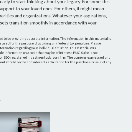
 early to start thinking about your legacy. For some, this
upport to your loved ones. For others, it might mean
arities and organizations. Whatever your aspirations,
assets transition smoothly in accordance with your
 to be providing accurate information. The information in this material is
be used for the purpose of avoiding any federal tax penalties. Please
information regarding your individual situation. This material was
 information on a topic that may be of interest. FMG Suite is not
- or SEC-registered investment advisory firm. The opinions expressed and
and should not be considered a solicitation for the purchase or sale of any
T