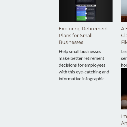
Exploring Retirement
A 
Plans for Small
Cl
Businesses
Fil
Help small businesses
Le
make better retirement
sen
decisions for employees
ho
with this eye-catching and
informative infographic.
Im
An