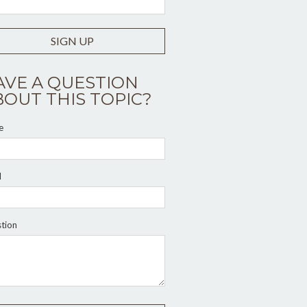
SIGN UP
AVE A QUESTION
BOUT THIS TOPIC?
e
l
tion