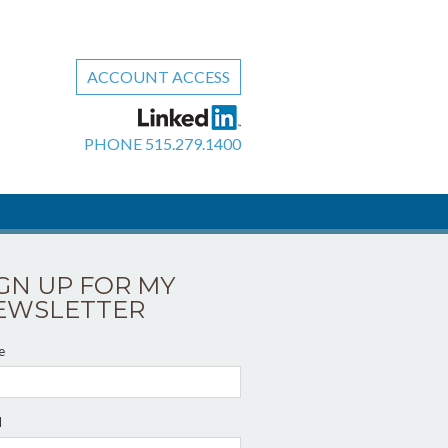
ACCOUNT ACCESS
PHONE
515.279.1400
IGN UP FOR MY
EWSLETTER
e
l