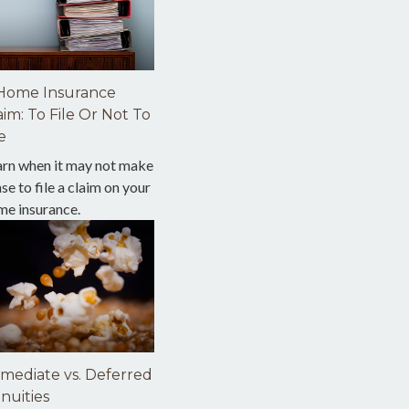
Home Insurance
aim: To File Or Not To
e
arn when it may not make
se to file a claim on your
me insurance.
mediate vs. Deferred
nuities