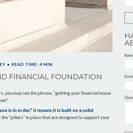
H
A
Nam
EY
READ TIME: 4 MIN
LID FINANCIAL FOUNDATION
Emai
 you may see the phrase, “getting your financial house
Ques
ean?
 is in order,” it means it is built on a solid
the “pillars” in place that are designed to support your