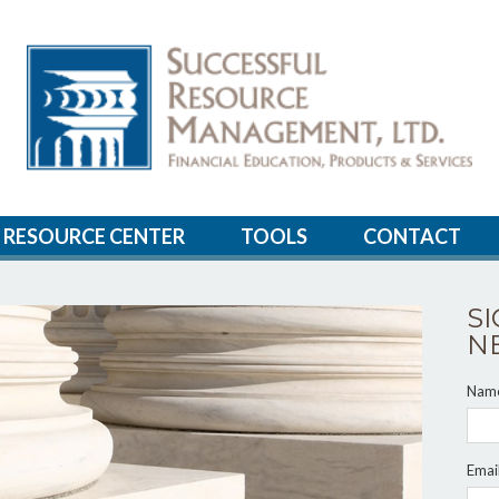
RESOURCE CENTER
TOOLS
CONTACT
S
N
Nam
Emai