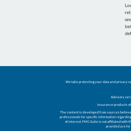
Lo
ret
un
be
def
We take protecting your data and privacy ve
Advisory ser
Insurance products of
The content is developed from sources believed t
professionals for specific information regardin
of interest. FMG Suite is not affiliated wit
provided are for 