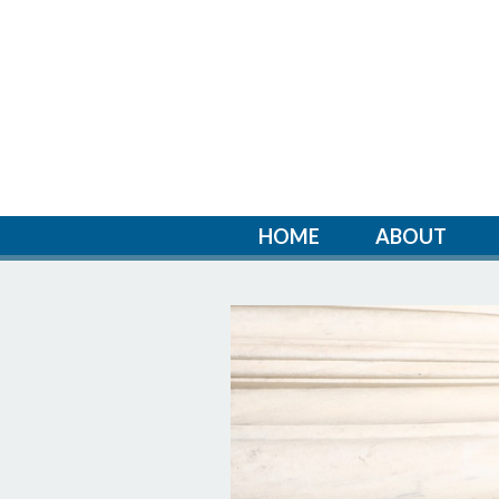
HOME
ABOUT