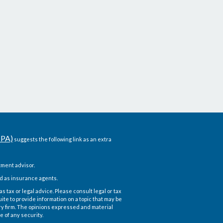
CPA)
suggests the following link as an extra
ment advisor.
d as insurance agents.
 tax or legal advice. Please consult legal or tax
te to provide information on a topic that may be
ory firm. The opinions expressed and material
e of any security.