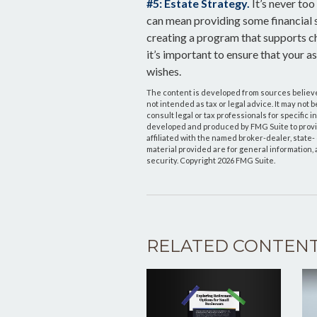
#5: Estate Strategy.
It’s never too
can mean providing some financial s
creating a program that supports ch
it’s important to ensure that your 
wishes.
The content is developed from sources believed
not intended as tax or legal advice. It may not 
consult legal or tax professionals for specific 
developed and produced by FMG Suite to provide
affiliated with the named broker-dealer, state
material provided are for general information, 
security. Copyright
2026 FMG Suite.
RELATED CONTEN