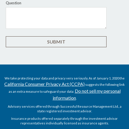
Question
We take protecting your data and privacy very seriously. As of January 1, 2020 the
California Consumer Privacy Act (CCPA)
suggests the following link
Do not sell my personal
as an extra measure to safeguard your data:
information
.
Advisory services offered through Successful Resource Management Ltd., a
state registered investment advisor.
Insurance products offered separately through the investment advisor
representatives individually licensed as insurance agents.