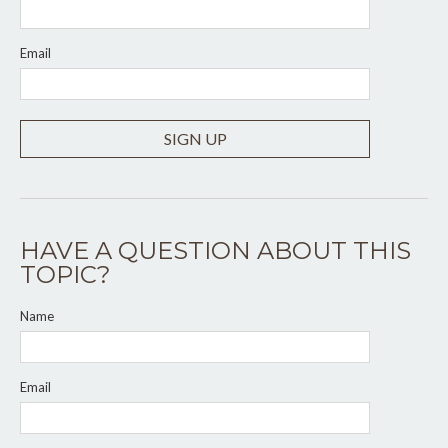
Email
SIGN UP
HAVE A QUESTION ABOUT THIS
TOPIC?
Name
Email