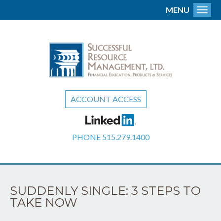
MENU
Toggl
ACCOUNT ACCESS
PHONE
515.279.1400
SUDDENLY SINGLE: 3 STEPS TO
TAKE NOW