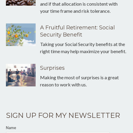
and if that allocation is consistent with
your time frame and risk tolerance.
A Fruitful Retirement: Social
Security Benefit
Taking your Social Security benefits at the
right time may help maximize your benefit.
Surprises
Making the most of surprises is a great
reason to work with us.
SIGN UP FOR MY NEWSLETTER
Name