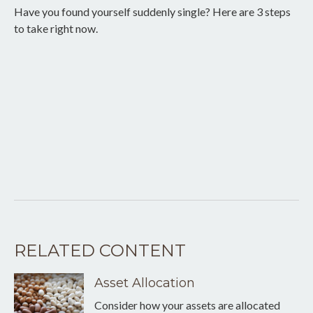
Have you found yourself suddenly single? Here are 3 steps
to take right now.
RELATED CONTENT
Asset Allocation
Consider how your assets are allocated